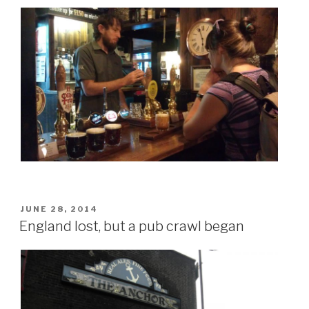
POSTED
JUNE 28, 2014
ON
England lost, but a pub crawl began