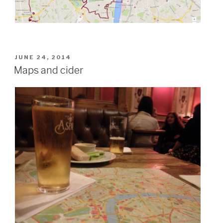
POSTED
JUNE 24, 2014
ON
Maps and cider