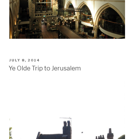
POSTED
JULY 8, 2014
ON
Ye Olde Trip to Jerusalem