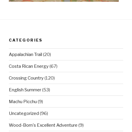
CATEGORIES
Appalachian Trail
(20)
Costa Rican Energy
(67)
Crossing Country
(120)
English Summer
(53)
Machu Picchu
(9)
Uncategorized
(96)
Wood-Born's Excellent Adventure
(9)