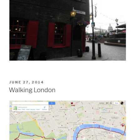
POSTED
JUNE 27, 2014
ON
Walking London