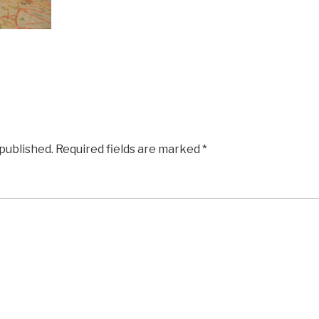
 published.
Required fields are marked
*