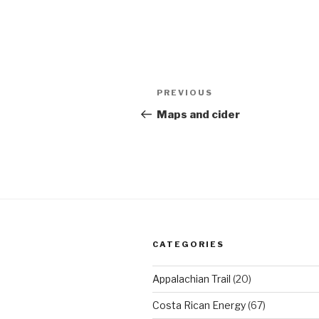
Post
Previous
PREVIOUS
navigation
Post
Maps and cider
CATEGORIES
Appalachian Trail
(20)
Costa Rican Energy
(67)