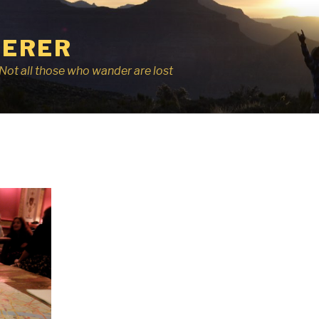
ERER
r, Not all those who wander are lost