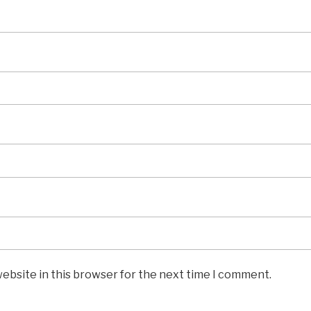
ebsite in this browser for the next time I comment.