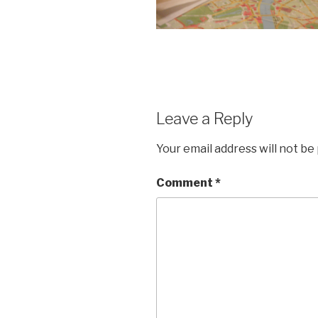
Leave a Reply
Your email address will not be
Comment
*