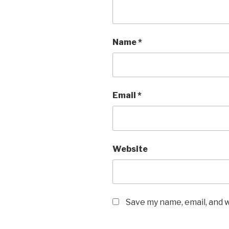
Name
*
Email
*
Website
Save my name, email, and w