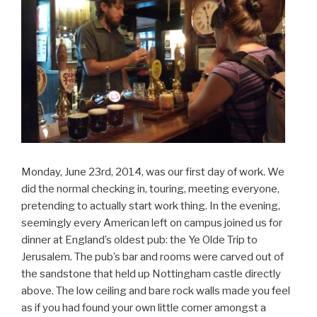
Monday, June 23rd, 2014, was our first day of work. We
did the normal checking in, touring, meeting everyone,
pretending to actually start work thing. In the evening,
seemingly every American left on campus joined us for
dinner at England’s oldest pub: the Ye Olde Trip to
Jerusalem. The pub’s bar and rooms were carved out of
the sandstone that held up Nottingham castle directly
above. The low ceiling and bare rock walls made you feel
as if you had found your own little corner amongst a