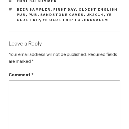
CATEGORIES
ENGLISH SUMMER
TAGS
BEER SAMPLER
,
FIRST DAY
,
OLDEST ENGLISH
PUB
,
PUB
,
SANDSTONE CAVES
,
UK2014
,
YE
OLDE TRIP
,
YE OLDE TRIP TO JERUSALEM
Leave a Reply
Your email address will not be published.
Required fields
are marked
*
Comment
*