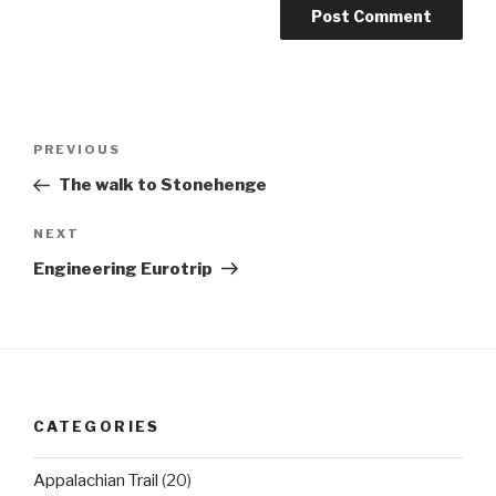
Post
Previous
PREVIOUS
navigation
Post
The walk to Stonehenge
Next
NEXT
Post
Engineering Eurotrip
CATEGORIES
Appalachian Trail
(20)