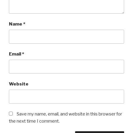
Name
*
Email
*
Website
Save my name, email, and website in this browser for
the next time I comment.