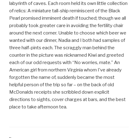
labyrinth of caves. Each room held its own little collection
of relics: A miniature tall-ship reminiscent of the Black
Pearl promised imminent death if touched; though we all
probably took greater care in avoiding the fertility chair
around the next corner. Unable to choose which beer we
wanted with our dinner, Nadia and I both had samples of
three half-pints each. The scraggly man behind the
counter in the picture was nicknamed Kiwi and greeted
each of our odd requests with “No worries, mate.” An
American girl from northern Virginia whom I’ve already
forgotten the name of, suddenly became the most
helpful person of the trip so far – on the back of old
McDonalds receipts she scribbled down explicit
directions to sights, cover charges at bars, and the best
place to take afternoon tea.