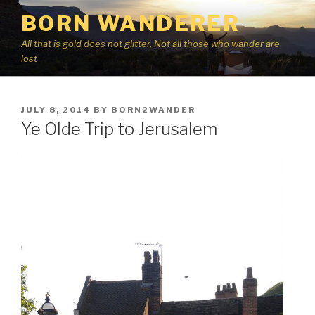
Skip
BORN WANDERER
to
content
All that is gold does not glitter, Not all those who wander are
lost
POSTED
JULY 8, 2014
BY
BORN2WANDER
ON
Ye Olde Trip to Jerusalem