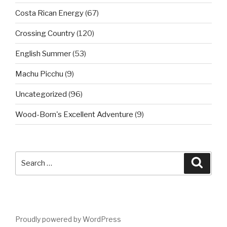
Costa Rican Energy
(67)
Crossing Country
(120)
English Summer
(53)
Machu Picchu
(9)
Uncategorized
(96)
Wood-Born's Excellent Adventure
(9)
Search
Searc
for:
Proudly powered by WordPress