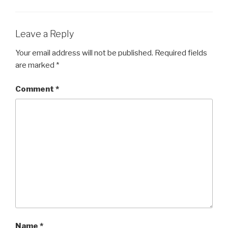
Leave a Reply
Your email address will not be published.
Required fields
are marked
*
Comment
*
Name
*