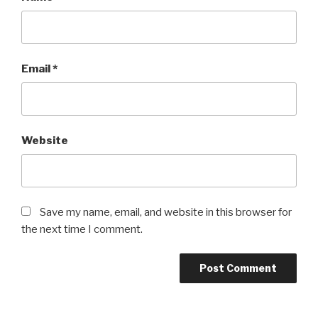
Email
*
Website
Save my name, email, and website in this browser for
the next time I comment.