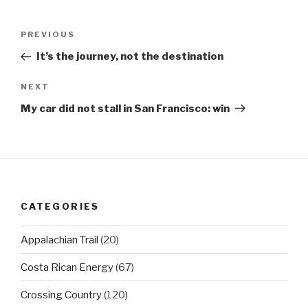
Post
Previous
PREVIOUS
navigation
Post
It’s the journey, not the destination
Next
NEXT
Post
My car did not stall in San Francisco: win
CATEGORIES
Appalachian Trail
(20)
Costa Rican Energy
(67)
Crossing Country
(120)