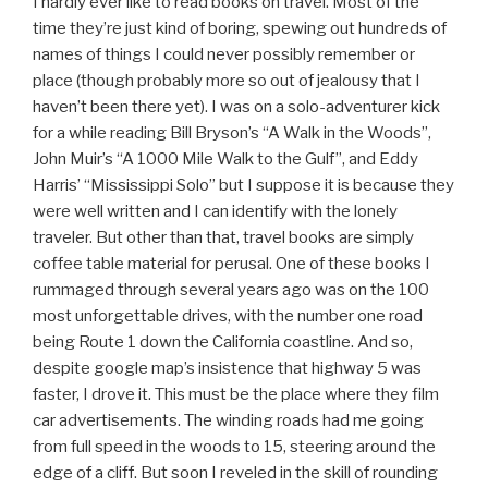
I hardly ever like to read books on travel. Most of the
time they’re just kind of boring, spewing out hundreds of
names of things I could never possibly remember or
place (though probably more so out of jealousy that I
haven’t been there yet). I was on a solo-adventurer kick
for a while reading Bill Bryson’s “A Walk in the Woods”,
John Muir’s “A 1000 Mile Walk to the Gulf”, and Eddy
Harris’ “Mississippi Solo” but I suppose it is because they
were well written and I can identify with the lonely
traveler. But other than that, travel books are simply
coffee table material for perusal. One of these books I
rummaged through several years ago was on the 100
most unforgettable drives, with the number one road
being Route 1 down the California coastline. And so,
despite google map’s insistence that highway 5 was
faster, I drove it. This must be the place where they film
car advertisements. The winding roads had me going
from full speed in the woods to 15, steering around the
edge of a cliff. But soon I reveled in the skill of rounding