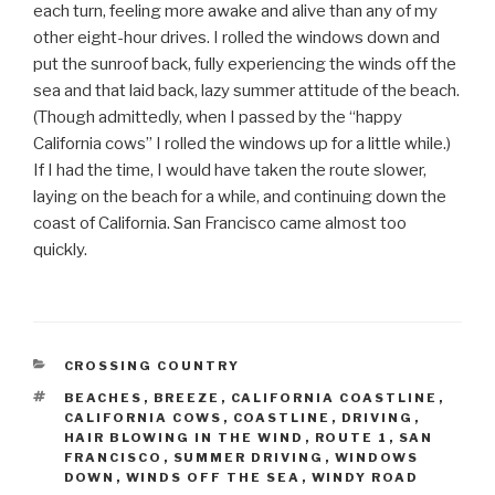
each turn, feeling more awake and alive than any of my
other eight-hour drives. I rolled the windows down and
put the sunroof back, fully experiencing the winds off the
sea and that laid back, lazy summer attitude of the beach.
(Though admittedly, when I passed by the “happy
California cows” I rolled the windows up for a little while.)
If I had the time, I would have taken the route slower,
laying on the beach for a while, and continuing down the
coast of California. San Francisco came almost too
quickly.
CATEGORIES
CROSSING COUNTRY
TAGS
BEACHES
,
BREEZE
,
CALIFORNIA COASTLINE
,
CALIFORNIA COWS
,
COASTLINE
,
DRIVING
,
HAIR BLOWING IN THE WIND
,
ROUTE 1
,
SAN
FRANCISCO
,
SUMMER DRIVING
,
WINDOWS
DOWN
,
WINDS OFF THE SEA
,
WINDY ROAD