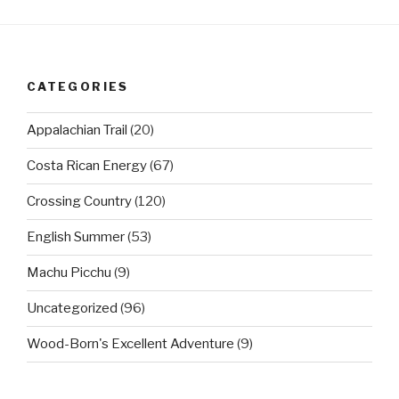
CATEGORIES
Appalachian Trail
(20)
Costa Rican Energy
(67)
Crossing Country
(120)
English Summer
(53)
Machu Picchu
(9)
Uncategorized
(96)
Wood-Born's Excellent Adventure
(9)