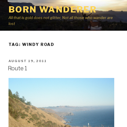
Skip
BORN WANDERER
to
content
All that is gold does not glitter, Not all those who wander are
lost
TAG:
WINDY ROAD
POSTED
AUGUST 19, 2011
ON
Route 1