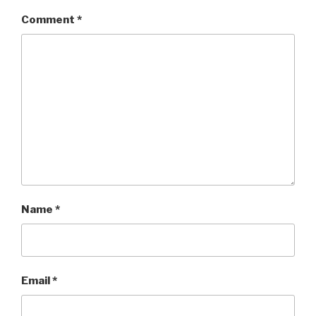
Comment
*
Name
*
Email
*