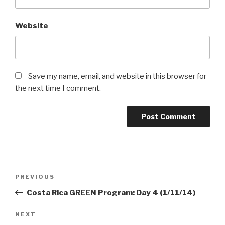
Website
Save my name, email, and website in this browser for
the next time I comment.
Post
Previous
PREVIOUS
navigation
Post
Costa Rica GREEN Program: Day 4 (1/11/14)
Next
NEXT