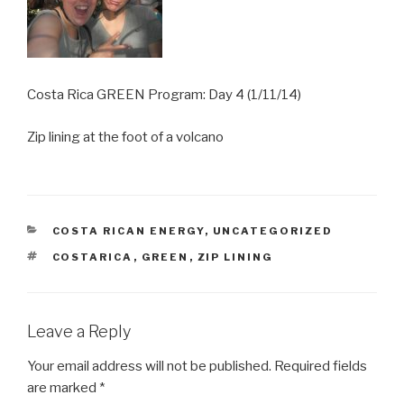
Costa Rica GREEN Program: Day 4 (1/11/14)
Zip lining at the foot of a volcano
CATEGORIES
COSTA RICAN ENERGY
,
UNCATEGORIZED
TAGS
COSTARICA
,
GREEN
,
ZIP LINING
Leave a Reply
Your email address will not be published.
Required fields
are marked
*