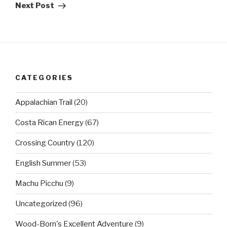
Post
Next Post
CATEGORIES
Appalachian Trail
(20)
Costa Rican Energy
(67)
Crossing Country
(120)
English Summer
(53)
Machu Picchu
(9)
Uncategorized
(96)
Wood-Born's Excellent Adventure
(9)