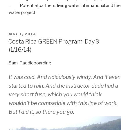
– Potential partners: living water international and the
water project
POSTED
MAY 1, 2014
ON
Costa Rica GREEN Program: Day 9
(1/16/14)
9am: Paddleboarding
It was cold. And ridiculously windy. And it even
started to rain.
And
the instructor dude had a
very short fuse, which you would think
wouldn’t be compatible with this line of work.
But I did it, so there you go.