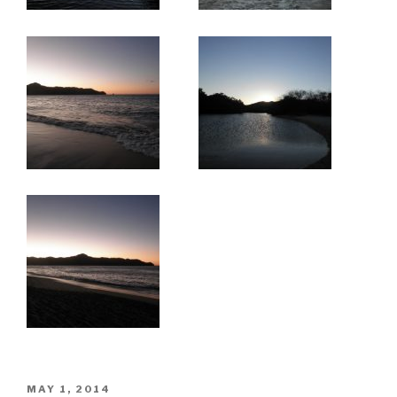
POSTED
MAY 1, 2014