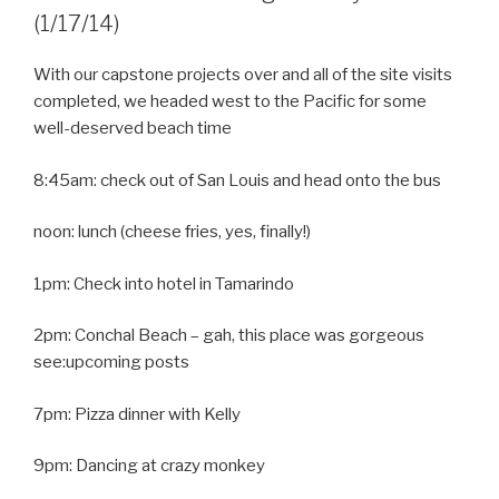
(1/17/14)
With our capstone projects over and all of the site visits
completed, we headed west to the Pacific for some
well-deserved beach time
8:45am: check out of San Louis and head onto the bus
noon: lunch (cheese fries, yes, finally!)
1pm: Check into hotel in Tamarindo
2pm: Conchal Beach – gah, this place was gorgeous
see:upcoming posts
7pm: Pizza dinner with Kelly
9pm: Dancing at crazy monkey