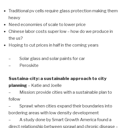
Traditional pv cells require glass protection making them
heavy
Need economies of scale to lower price
Chinese labor costs super low – how do we produce in
the us?
Hoping to cut prices in half in the coming years
– Solar glass and solar paints for car
– Peroskite
Sustaina-city: a sustainable approach to city
planning
– Katie and Joelle
– Mission: provide cities with a sustainable plan to
follow
– Sprawl: when cities expand their boundaries into
bordering areas with low density development
– A study done by Smart Growth America found a
direct relationship between sprawl and chronic disease –