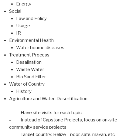
Energy
Social
Law and Policy
Usage
IR
Environmental Health
Water bourne diseases
Treatment Process
Desalination
Waste Water
Bio Sand Filter
Water of Country
History
Agriculture and Water: Desertification
– Have site visits for each topic
– Instead of Capstone Projects, focus on on-site
community service projects
– Target country: Belize – poor, safe, mayan, etc