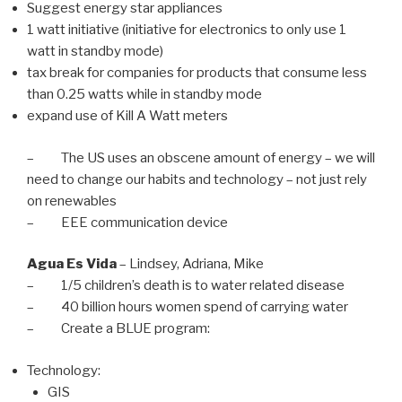
Suggest energy star appliances
1 watt initiative (initiative for electronics to only use 1
watt in standby mode)
tax break for companies for products that consume less
than 0.25 watts while in standby mode
expand use of Kill A Watt meters
– The US uses an obscene amount of energy – we will
need to change our habits and technology – not just rely
on renewables
– EEE communication device
Agua Es Vida
– Lindsey, Adriana, Mike
– 1/5 children’s death is to water related disease
– 40 billion hours women spend of carrying water
– Create a BLUE program:
Technology:
GIS