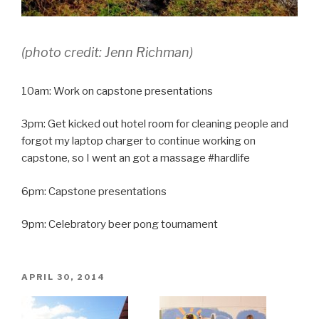
(
photo credit: Jenn Richman)
10am: Work on capstone presentations
3pm: Get kicked out hotel room for cleaning people and
forgot my laptop charger to continue working on
capstone, so I went an got a massage #hardlife
6pm: Capstone presentations
9pm: Celebratory beer pong tournament
POSTED
APRIL 30, 2014
ON