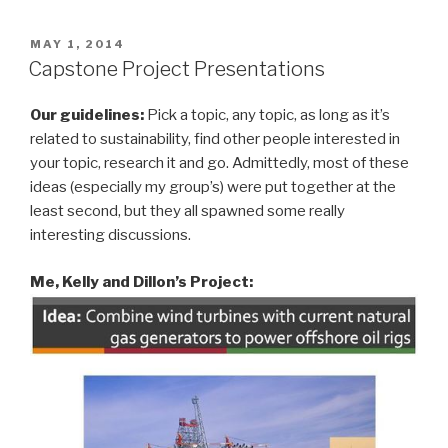
POSTED
MAY 1, 2014
ON
Capstone Project Presentations
Our guidelines:
Pick a topic, any topic, as long as it’s
related to sustainability, find other people interested in
your topic, research it and go. Admittedly, most of these
ideas (especially my group’s) were put together at the
least second, but they all spawned some really
interesting discussions.
Me, Kelly and Dillon’s
Project: