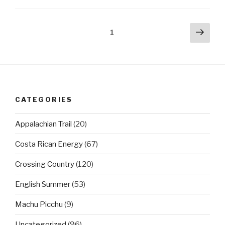
Posts
Next
Page
1
pag
pagination
CATEGORIES
Appalachian Trail
(20)
Costa Rican Energy
(67)
Crossing Country
(120)
English Summer
(53)
Machu Picchu
(9)
Uncategorized
(96)