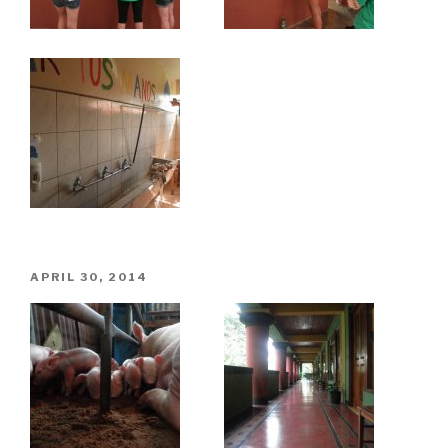
POSTED
APRIL 30, 2014
ON