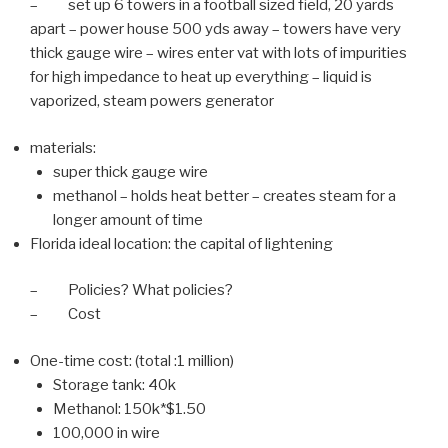
– set up 6 towers in a football sized field, 20 yards
apart – power house 500 yds away – towers have very
thick gauge wire – wires enter vat with lots of impurities
for high impedance to heat up everything – liquid is
vaporized, steam powers generator
materials:
super thick gauge wire
methanol – holds heat better – creates steam for a
longer amount of time
Florida ideal location: the capital of lightening
– Policies? What policies?
– Cost
One-time cost: (total :1 million)
Storage tank: 40k
Methanol: 150k*$1.50
100,000 in wire