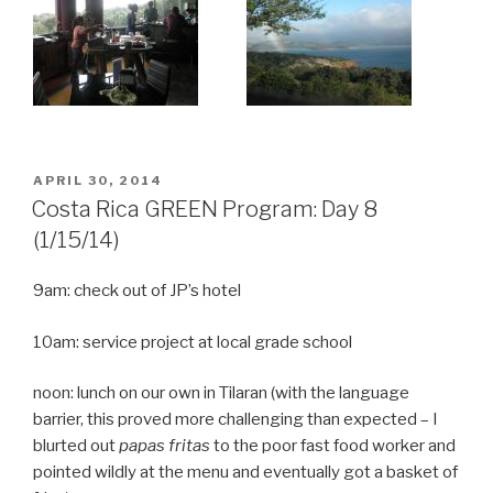
POSTED
APRIL 30, 2014
ON
Costa Rica GREEN Program: Day 8
(1/15/14)
9am: check out of JP’s hotel
10am: service project at local grade school
noon: lunch on our own in Tilaran (with the language
barrier, this proved more challenging than expected – I
blurted out
papas fritas
to the poor fast food worker and
pointed wildly at the menu and eventually got a basket of