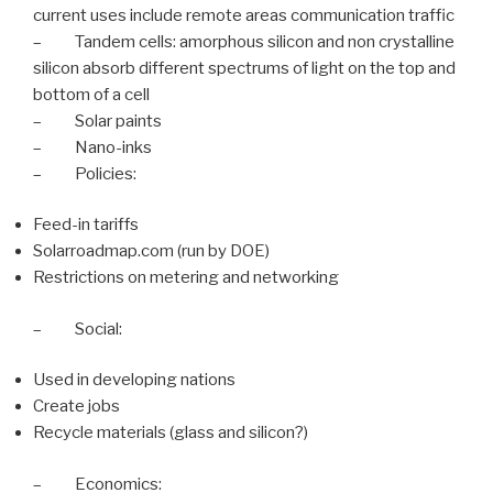
current uses include remote areas communication traffic
– Tandem cells: amorphous silicon and non crystalline
silicon absorb different spectrums of light on the top and
bottom of a cell
– Solar paints
– Nano-inks
– Policies:
Feed-in tariffs
Solarroadmap.com (run by DOE)
Restrictions on metering and networking
– Social:
Used in developing nations
Create jobs
Recycle materials (glass and silicon?)
– Economics: