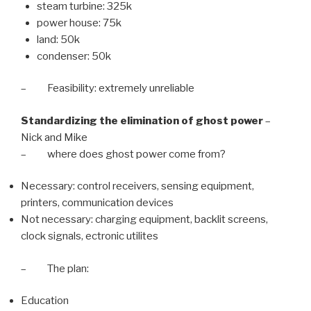
steam turbine: 325k
power house: 75k
land: 50k
condenser: 50k
– Feasibility: extremely unreliable
Standardizing the elimination of ghost power
–
Nick and Mike
– where does ghost power come from?
Necessary: control receivers, sensing equipment,
printers, communication devices
Not necessary: charging equipment, backlit screens,
clock signals, ectronic utilites
– The plan:
Education