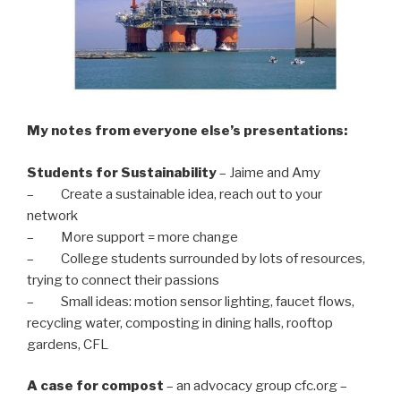
My notes from everyone else’s presentations:
Students for Sustainability
– Jaime and Amy
– Create a sustainable idea, reach out to your
network
– More support = more change
– College students surrounded by lots of resources,
trying to connect their passions
– Small ideas: motion sensor lighting, faucet flows,
recycling water, composting in dining halls, rooftop
gardens, CFL
A case for compost
– an advocacy group cfc.org –