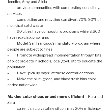
Jennifer, Amy, and Alicia
– provide communities with composting consulting
services
– composting and recycling can divert 70%-90% of
municipal solid waste
– 90 cities have composting programs while 8,660
have recycling programs
– Model: San Francisco’s mandatory program where
people are subject to fines
– Promote widespread implementation through lots
of pilot projects in schools, local govt, etc to educate the
population
– Have “pick up days” at these central locations
– Make the blue, green, and black trash bins color
coded nationwide
Making solar cheaper and more efficient
– Kara and
Sara
– current shit: crystalline silicon, may 20% efficiency,