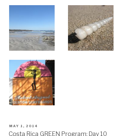
ON
POSTED
MAY 1, 2014
ON
Costa Rica GREEN Program: Day 10