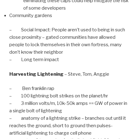
eliminating these caps could help mitigate the risk
of some developers
Community gardens
– Social Impact: People aren’t used to being in such
close proximity – gated communities have allowed
people to lock themselves in their own fortress, many
don’t know their neighbor
– Long term impact
Harvesting Lightening
– Steve, Tom, Anggie
– Ben franklin rap
– 100 lightning bolt strikes on the planet/hr
– 3 million volts/m, 10k-50k amps == GW of power in
a single bolt of lightening
– anatomy of a lightning strike – branches out until it
reaches the ground, short to ground then pulses-
artificial lightening to charge cell phone