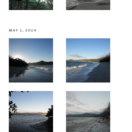
POSTED
MAY 1, 2014
ON