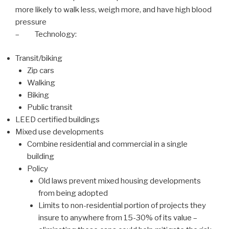
more likely to walk less, weigh more, and have high blood
pressure
– Technology:
Transit/biking
Zip cars
Walking
Biking
Public transit
LEED certified buildings
Mixed use developments
Combine residential and commercial in a single
building
Policy
Old laws prevent mixed housing developments
from being adopted
Limits to non-residential portion of projects they
insure to anywhere from 15-30% of its value –