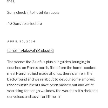
fries)
2pm: check in to hotel San Louis
4:30pm: solar lecture
POSTED
APRIL 30, 2014
ON
tumblr_n4aksvbIYz1qksgh6
The scene: the 24 of us plus our guides, lounging in
couches on Frank’s porch, filled from the home-cooked
meal Frank had just made all of us; there’s a fire in the
background and we’re about to devour some smores;
random instruments have been passed out and we’re
searching for songs we know the words to; it’s dark and
our voices and laughter fill the air