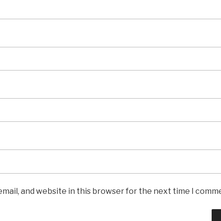
mail, and website in this browser for the next time I comm