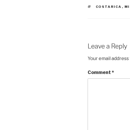
TAGS
COSTARICA
,
MI
Leave a Reply
Your email address 
Comment
*