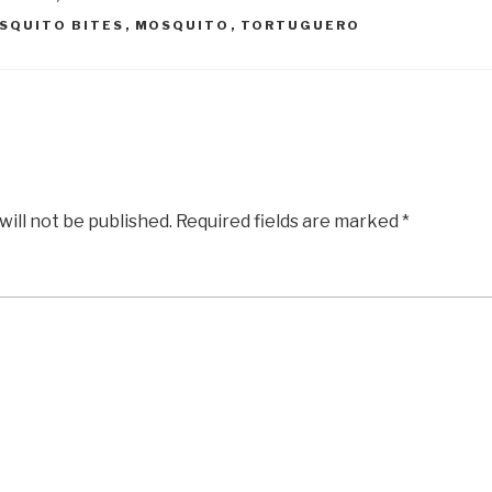
SQUITO BITES
,
MOSQUITO
,
TORTUGUERO
will not be published.
Required fields are marked
*