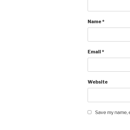
Name
*
Email
*
Website
Save my name, e