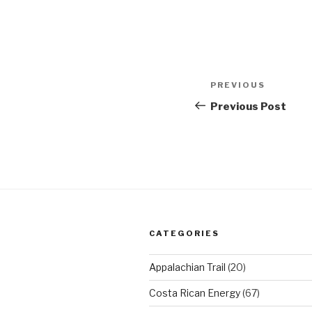
Post
Previous
PREVIOUS
navigation
Post
Previous Post
CATEGORIES
Appalachian Trail
(20)
Costa Rican Energy
(67)