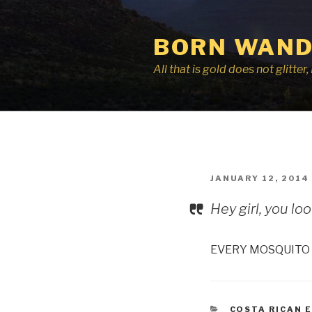
Skip
to
BORN WAND
content
All that is gold does not glitte
POSTED
JANUARY 12, 2014
ON
Hey girl, you lo
EVERY MOSQUITO
CATEGORIES
COSTA RICAN 