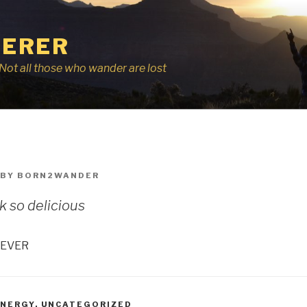
ERER
r, Not all those who wander are lost
BY
BORN2WANDER
ok so delicious
 EVER
ENERGY
,
UNCATEGORIZED