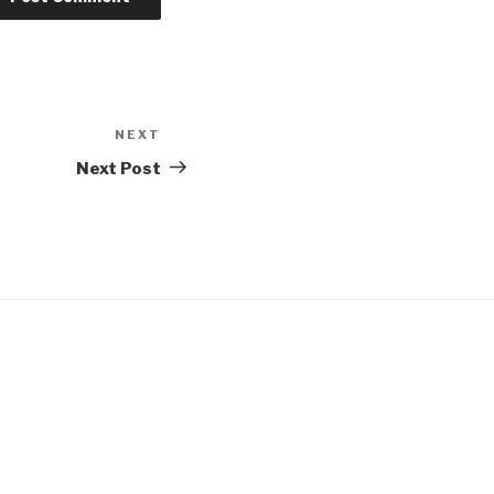
NEXT
Next
Post
Next Post