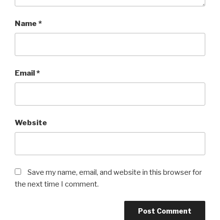
Name
*
Email
*
Website
Save my name, email, and website in this browser for
the next time I comment.