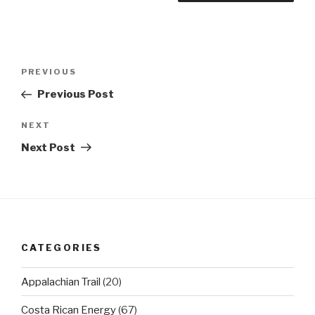
Post
Previous
PREVIOUS
navigation
Post
Previous Post
Next
NEXT
Post
Next Post
CATEGORIES
Appalachian Trail
(20)
Costa Rican Energy
(67)