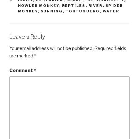
HOWLER MONKEY
,
REPTILES
,
RIVER
,
SPIDER
MONKEY
,
SUNNING
,
TORTUGUERO
,
WATER
Leave a Reply
Your email address will not be published.
Required fields
are marked
*
Comment
*