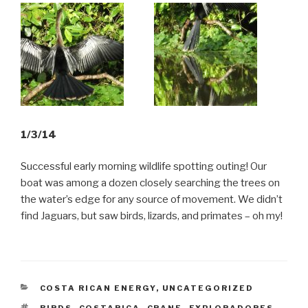
1/3/14
Successful early morning wildlife spotting outing! Our
boat was among a dozen closely searching the trees on
the water’s edge for any source of movement. We didn’t
find Jaguars, but saw birds, lizards, and primates – oh my!
CATEGORIES
COSTA RICAN ENERGY
,
UNCATEGORIZED
TAGS
BIRDS
,
COSTARICA
,
CRANE
,
EXPLORADORES
,