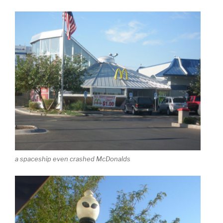
a spaceship even crashed McDonalds