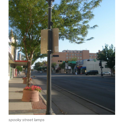
spooky street lamps