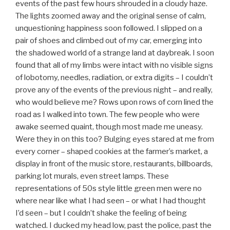
events of the past few hours shrouded in a cloudy haze.
The lights zoomed away and the original sense of calm,
unquestioning happiness soon followed. I slipped on a
pair of shoes and climbed out of my car, emerging into
the shadowed world of a strange land at daybreak. I soon
found that all of my limbs were intact with no visible signs
of lobotomy, needles, radiation, or extra digits – I couldn’t
prove any of the events of the previous night – and really,
who would believe me? Rows upon rows of corn lined the
road as I walked into town. The few people who were
awake seemed quaint, though most made me uneasy.
Were they in on this too? Bulging eyes stared at me from
every corner – shaped cookies at the farmer’s market, a
display in front of the music store, restaurants, billboards,
parking lot murals, even street lamps. These
representations of 50s style little green men were no
where near like what I had seen – or what I had thought
I’d seen – but I couldn’t shake the feeling of being
watched. I ducked my head low, past the police, past the