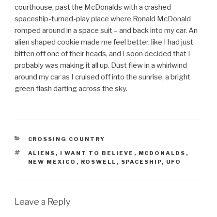
courthouse, past the McDonalds with a crashed
spaceship-turned-play place where Ronald McDonald
romped around in a space suit – and back into my car. An
alien shaped cookie made me feel better, like I had just
bitten off one of their heads, and I soon decided that I
probably was making it all up. Dust flew in a whirlwind
around my car as I cruised off into the sunrise, a bright
green flash darting across the sky.
CATEGORIES
CROSSING COUNTRY
TAGS
ALIENS
,
I WANT TO BELIEVE
,
MCDONALDS
,
NEW MEXICO
,
ROSWELL
,
SPACESHIP
,
UFO
Leave a Reply