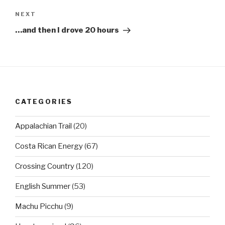
Next
NEXT
Post
…and then I drove 20 hours
CATEGORIES
Appalachian Trail
(20)
Costa Rican Energy
(67)
Crossing Country
(120)
English Summer
(53)
Machu Picchu
(9)