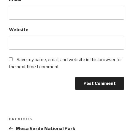
Website
Save my name, email, and website in this browser for
the next time I comment.
Post
Previous
PREVIOUS
navigation
Post
Mesa Verde National Park