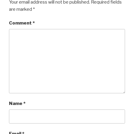
Your email address will not be published.
Required fields
are marked
*
Comment
*
Name
*
Email
*