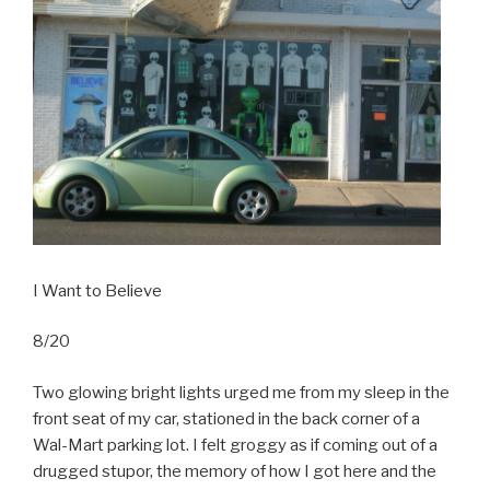
I Want to Believe
8/20
Two glowing bright lights urged me from my sleep in the
front seat of my car, stationed in the back corner of a
Wal-Mart parking lot. I felt groggy as if coming out of a
drugged stupor, the memory of how I got here and the