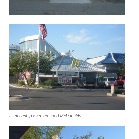
a spaceship even crashed McDonalds