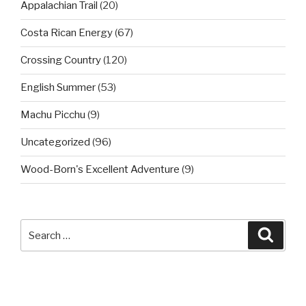
Appalachian Trail
(20)
Costa Rican Energy
(67)
Crossing Country
(120)
English Summer
(53)
Machu Picchu
(9)
Uncategorized
(96)
Wood-Born's Excellent Adventure
(9)
Search
Searc
for: