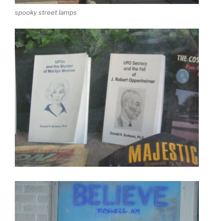
spooky street lamps