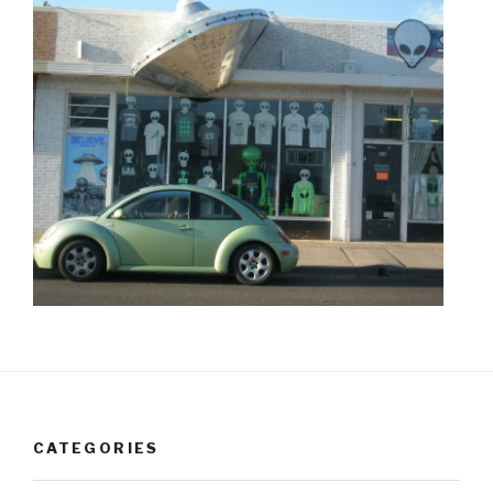
CATEGORIES