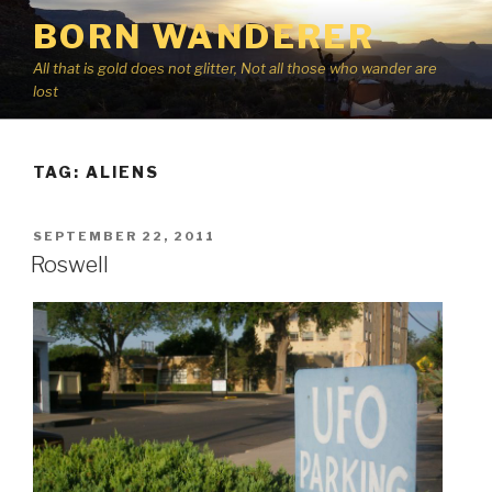
Skip
BORN WANDERER
to
content
All that is gold does not glitter, Not all those who wander are
lost
TAG:
ALIENS
POSTED
SEPTEMBER 22, 2011
ON
Roswell