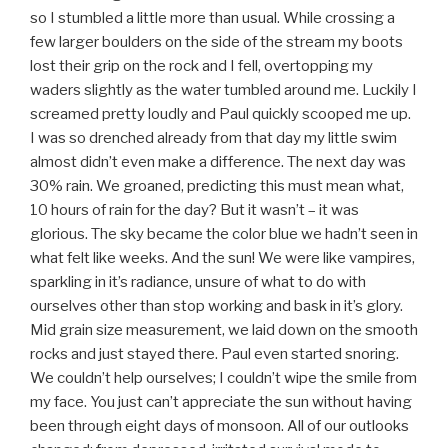
so I stumbled a little more than usual. While crossing a
few larger boulders on the side of the stream my boots
lost their grip on the rock and I fell, overtopping my
waders slightly as the water tumbled around me. Luckily I
screamed pretty loudly and Paul quickly scooped me up.
I was so drenched already from that day my little swim
almost didn’t even make a difference. The next day was
30% rain. We groaned, predicting this must mean what,
10 hours of rain for the day? But it wasn’t – it was
glorious. The sky became the color blue we hadn’t seen in
what felt like weeks. And the sun! We were like vampires,
sparkling in it’s radiance, unsure of what to do with
ourselves other than stop working and bask in it’s glory.
Mid grain size measurement, we laid down on the smooth
rocks and just stayed there. Paul even started snoring.
We couldn’t help ourselves; I couldn’t wipe the smile from
my face. You just can’t appreciate the sun without having
been through eight days of monsoon. All of our outlooks