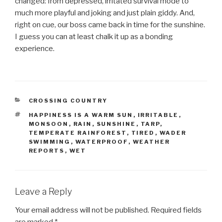
changed: from depressed, irritated survival mode to
much more playful and joking and just plain giddy. And,
right on cue, our boss came back in time for the sunshine.
I guess you can at least chalk it up as a bonding
experience.
CATEGORIES
CROSSING COUNTRY
TAGS
HAPPINESS IS A WARM SUN
,
IRRITABLE
,
MONSOON
,
RAIN
,
SUNSHINE
,
TARP
,
TEMPERATE RAINFOREST
,
TIRED
,
WADER
SWIMMING
,
WATERPROOF
,
WEATHER
REPORTS
,
WET
Leave a Reply
Your email address will not be published.
Required fields