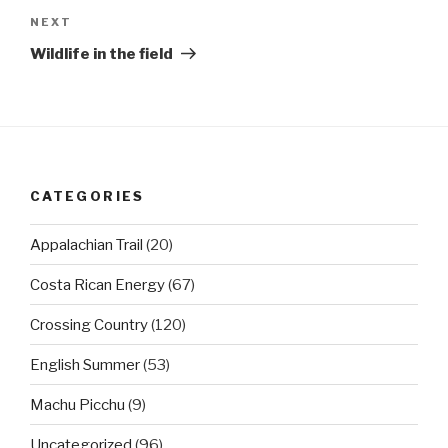
Next
NEXT
Post
Wildlife in the field
CATEGORIES
Appalachian Trail
(20)
Costa Rican Energy
(67)
Crossing Country
(120)
English Summer
(53)
Machu Picchu
(9)
Uncategorized
(96)