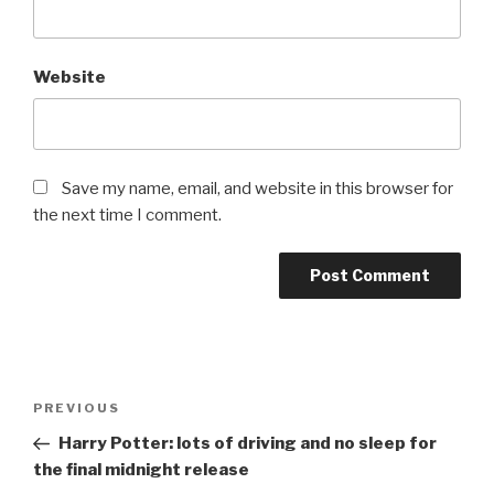
Website
Save my name, email, and website in this browser for
the next time I comment.
Post
Previous
PREVIOUS
navigation
Post
Harry Potter: lots of driving and no sleep for
the final midnight release