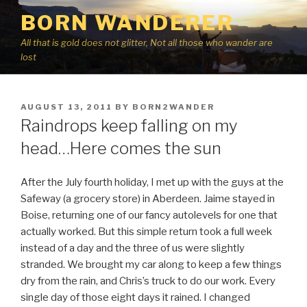
Skip
BORN WANDERER
to
content
All that is gold does not glitter, Not all those who wander are
lost
POSTED
AUGUST 13, 2011
BY
BORN2WANDER
ON
Raindrops keep falling on my
head…Here comes the sun
After the July fourth holiday, I met up with the guys at the
Safeway (a grocery store) in Aberdeen. Jaime stayed in
Boise, returning one of our fancy autolevels for one that
actually worked. But this simple return took a full week
instead of a day and the three of us were slightly
stranded. We brought my car along to keep a few things
dry from the rain, and Chris’s truck to do our work. Every
single day of those eight days it rained. I changed