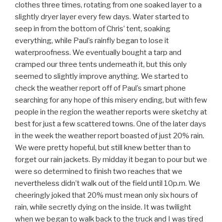
clothes three times, rotating from one soaked layer to a
slightly dryer layer every few days. Water started to
seep in from the bottom of Chris’ tent, soaking
everything, while Paul’s rainfly began to lose it
waterproofness. We eventually bought a tarp and
cramped our three tents underneath it, but this only
seemed to slightly improve anything. We started to
check the weather report off of Paul’s smart phone
searching for any hope of this misery ending, but with few
people in the region the weather reports were sketchy at
best for just a few scattered towns. One of the later days
in the week the weather report boasted of just 20% rain.
We were pretty hopeful, but still knew better than to
forget our rain jackets. By midday it began to pour but we
were so determined to finish two reaches that we
nevertheless didn’t walk out of the field until 10p.m. We
cheeringly joked that 20% must mean only six hours of
rain, while secretly dying on the inside. It was twilight
when we began to walk back to the truck and I was tired