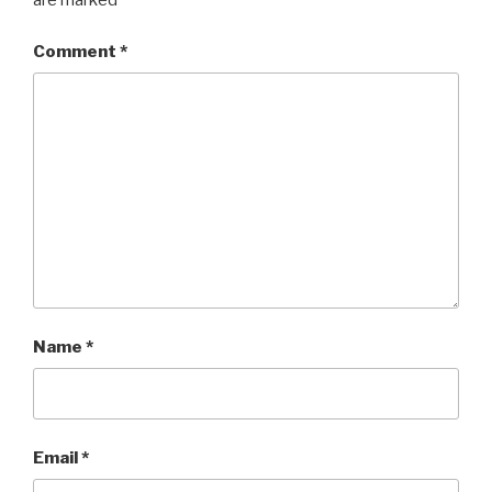
are marked
*
Comment
*
Name
*
Email
*