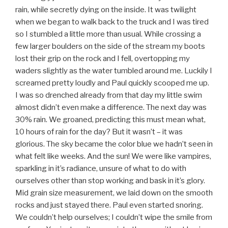
rain, while secretly dying on the inside. It was twilight
when we began to walk back to the truck and I was tired
so I stumbled a little more than usual. While crossing a
few larger boulders on the side of the stream my boots
lost their grip on the rock and I fell, overtopping my
waders slightly as the water tumbled around me. Luckily I
screamed pretty loudly and Paul quickly scooped me up.
I was so drenched already from that day my little swim
almost didn’t even make a difference. The next day was
30% rain. We groaned, predicting this must mean what,
10 hours of rain for the day? But it wasn’t – it was
glorious. The sky became the color blue we hadn’t seen in
what felt like weeks. And the sun! We were like vampires,
sparkling in it’s radiance, unsure of what to do with
ourselves other than stop working and bask in it’s glory.
Mid grain size measurement, we laid down on the smooth
rocks and just stayed there. Paul even started snoring.
We couldn’t help ourselves; I couldn’t wipe the smile from