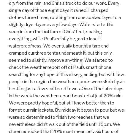
dry from the rain, and Chris’s truck to do our work. Every
single day of those eight days it rained. I changed
clothes three times, rotating from one soaked layer to a
slightly dryer layer every few days. Water started to
seep in from the bottom of Chris’ tent, soaking
everything, while Paul’s rainfly began to lose it
waterproofness. We eventually bought a tarp and
cramped our three tents underneath it, but this only
seemed to slightly improve anything. We started to
check the weather report off of Paul’s smart phone
searching for any hope of this misery ending, but with few
people in the region the weather reports were sketchy at
best for just a few scattered towns. One of the later days
in the week the weather report boasted of just 20% rain.
We were pretty hopeful, but still knew better than to
forget our rain jackets. By midday it began to pour but we
were so determined to finish two reaches that we
nevertheless didn’t walk out of the field until 10p.m. We
cheeringly joked that 20% must mean only six hours of