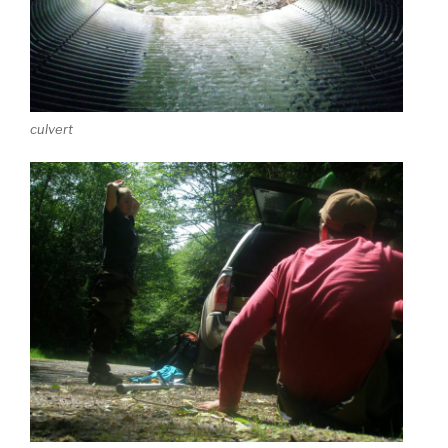
culvert