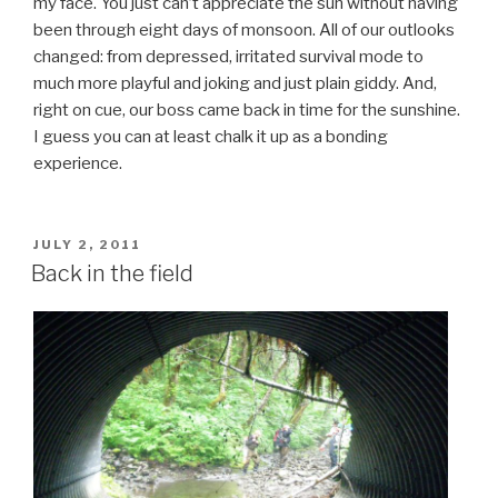
my face. You just can’t appreciate the sun without having
been through eight days of monsoon. All of our outlooks
changed: from depressed, irritated survival mode to
much more playful and joking and just plain giddy. And,
right on cue, our boss came back in time for the sunshine.
I guess you can at least chalk it up as a bonding
experience.
POSTED
JULY 2, 2011
ON
Back in the field