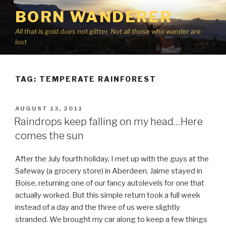
Skip
BORN WANDERER
to
content
All that is gold does not glitter, Not all those who wander are
lost
TAG:
TEMPERATE RAINFOREST
POSTED
AUGUST 13, 2011
ON
Raindrops keep falling on my head…Here
comes the sun
After the July fourth holiday, I met up with the guys at the
Safeway (a grocery store) in Aberdeen. Jaime stayed in
Boise, returning one of our fancy autolevels for one that
actually worked. But this simple return took a full week
instead of a day and the three of us were slightly
stranded. We brought my car along to keep a few things