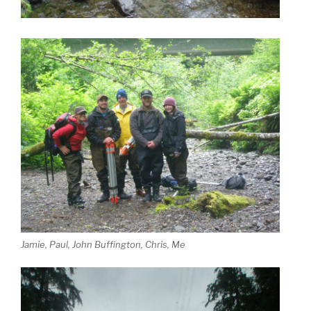
Jamie, Paul, John Buffington, Chris, Me