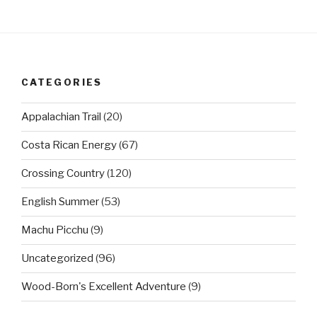
CATEGORIES
Appalachian Trail
(20)
Costa Rican Energy
(67)
Crossing Country
(120)
English Summer
(53)
Machu Picchu
(9)
Uncategorized
(96)
Wood-Born's Excellent Adventure
(9)