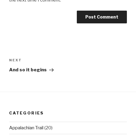
the next time I comment.
Post
navigation
Next
NEXT
Post
And so it begins
CATEGORIES
Appalachian Trail
(20)