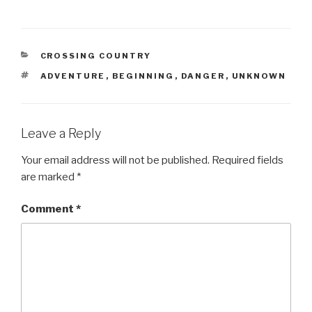
CATEGORIES
CROSSING COUNTRY
TAGS
ADVENTURE
,
BEGINNING
,
DANGER
,
UNKNOWN
Leave a Reply
Your email address will not be published.
Required fields
are marked
*
Comment
*