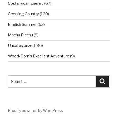
Costa Rican Energy
(67)
Crossing Country
(120)
English Summer
(53)
Machu Picchu
(9)
Uncategorized
(96)
Wood-Born's Excellent Adventure
(9)
Search
Searc
for:
Proudly powered by WordPress