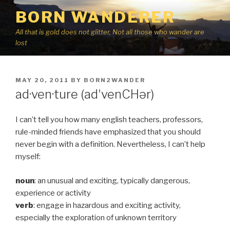
Skip
BORN WANDERER
to
content
All that is gold does not glitter, Not all those who wander are
lost
POSTED
MAY 20, 2011
BY
BORN2WANDER
ON
ad·ven·ture (adˈvenCHər)
I can’t tell you how many english teachers, professors,
rule-minded friends have emphasized that you should
never begin with a definition. Nevertheless, I can’t help
myself:
noun
: an unusual and exciting, typically dangerous,
experience or activity
verb
: engage in hazardous and exciting activity,
especially the exploration of unknown territory