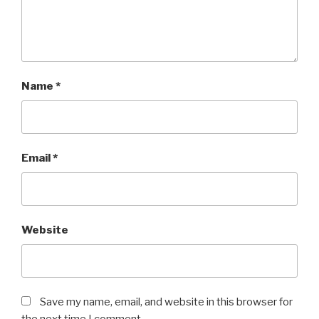
Name
*
Email
*
Website
Save my name, email, and website in this browser for