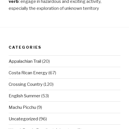
verb
: engage in hazardous and exciting activity,
especially the exploration of unknown territory
CATEGORIES
Appalachian Trail
(20)
Costa Rican Energy
(67)
Crossing Country
(120)
English Summer
(53)
Machu Picchu
(9)
Uncategorized
(96)