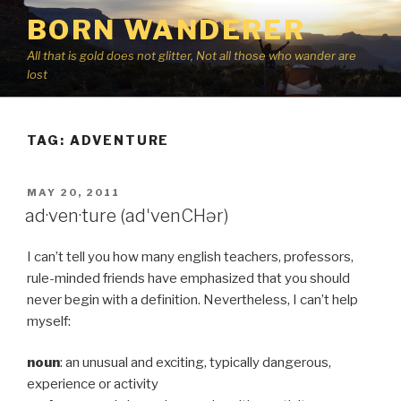
Skip
BORN WANDERER
to
content
All that is gold does not glitter, Not all those who wander are
lost
TAG:
ADVENTURE
POSTED
MAY 20, 2011
ON
ad·ven·ture (adˈvenCHər)
I can’t tell you how many english teachers, professors,
rule-minded friends have emphasized that you should
never begin with a definition. Nevertheless, I can’t help
myself:
noun
: an unusual and exciting, typically dangerous,
experience or activity