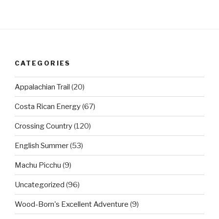
CATEGORIES
Appalachian Trail
(20)
Costa Rican Energy
(67)
Crossing Country
(120)
English Summer
(53)
Machu Picchu
(9)
Uncategorized
(96)
Wood-Born's Excellent Adventure
(9)