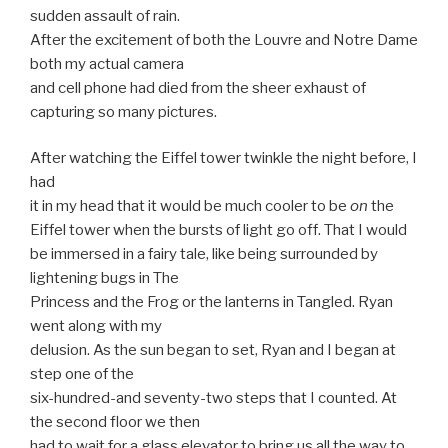
sudden assault of rain.
After the excitement of both the Louvre and Notre Dame
both my actual camera
and cell phone had died from the sheer exhaust of
capturing so many pictures.
After watching the Eiffel tower twinkle the night before, I
had
it in my head that it would be much cooler to be
on
the
Eiffel tower when the bursts of light go off. That I would
be immersed in a fairy tale, like being surrounded by
lightening bugs in The
Princess and the Frog or the lanterns in Tangled. Ryan
went along with my
delusion. As the sun began to set, Ryan and I began at
step one of the
six-hundred-and seventy-two steps that I counted. At
the second floor we then
had to wait for a glass elevator to bring us all the way to