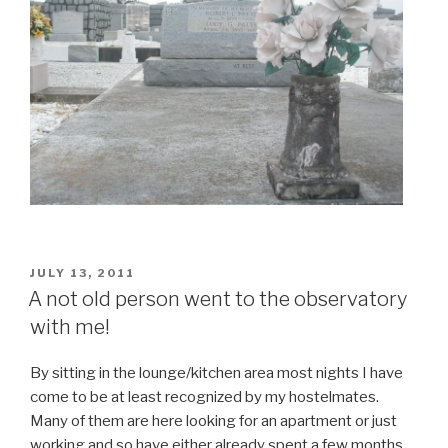
POSTED
JULY 13, 2011
ON
A not old person went to the observatory
with me!
By sitting in the lounge/kitchen area most nights I have
come to be at least recognized by my hostelmates.
Many of them are here looking for an apartment or just
working and so have either already spent a few months