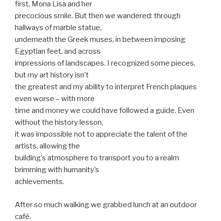
first, Mona Lisa and her
precocious smile. But then we wandered: through
hallways of marble statue,
underneath the Greek muses, in between imposing
Egyptian feet, and across
impressions of landscapes. I recognized some pieces,
but my art history isn’t
the greatest and my ability to interpret French plaques
even worse – with more
time and money we could have followed a guide. Even
without the history lesson,
it was impossible not to appreciate the talent of the
artists, allowing the
building’s atmosphere to transport you to a realm
brimming with humanity’s
achievements.
After so much walking we grabbed lunch at an outdoor
café.