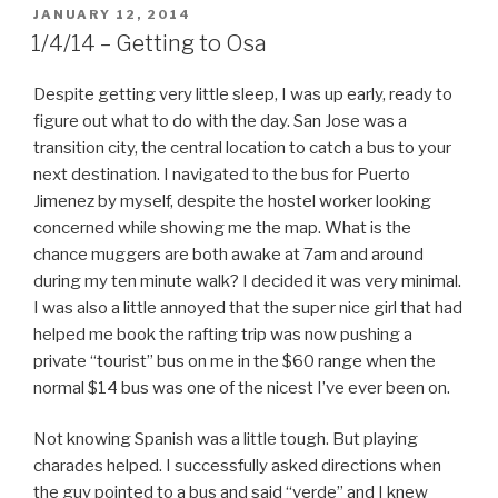
POSTED
JANUARY 12, 2014
ON
1/4/14 – Getting to Osa
Despite getting very little sleep, I was up early, ready to
figure out what to do with the day. San Jose was a
transition city, the central location to catch a bus to your
next destination. I navigated to the bus for Puerto
Jimenez by myself, despite the hostel worker looking
concerned while showing me the map. What is the
chance muggers are both awake at 7am and around
during my ten minute walk? I decided it was very minimal.
I was also a little annoyed that the super nice girl that had
helped me book the rafting trip was now pushing a
private “tourist” bus on me in the $60 range when the
normal $14 bus was one of the nicest I’ve ever been on.
Not knowing Spanish was a little tough. But playing
charades helped. I successfully asked directions when
the guy pointed to a bus and said “verde” and I knew