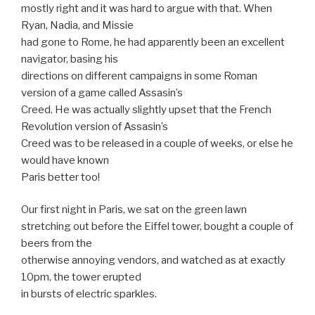
mostly right and it was hard to argue with that. When
Ryan, Nadia, and Missie
had gone to Rome, he had apparently been an excellent
navigator, basing his
directions on different campaigns in some Roman
version of a game called Assasin’s
Creed. He was actually slightly upset that the French
Revolution version of Assasin’s
Creed was to be released in a couple of weeks, or else he
would have known
Paris better too!
Our first night in Paris, we sat on the green lawn
stretching out before the Eiffel tower, bought a couple of
beers from the
otherwise annoying vendors, and watched as at exactly
10pm, the tower erupted
in bursts of electric sparkles.