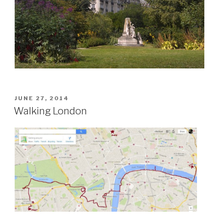
POSTED
JUNE 27, 2014
ON
Walking London