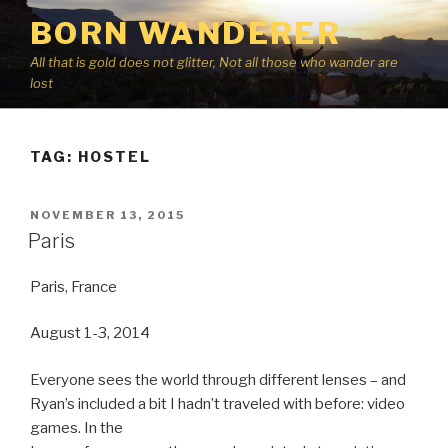
Skip
BORN WANDERER
to
content
All that is gold does not glitter, Not all those who wander are
lost
TAG:
HOSTEL
POSTED
NOVEMBER 13, 2015
ON
Paris
Paris, France
August 1-3, 2014
Everyone sees the world through different lenses – and
Ryan’s included a bit I hadn’t traveled with before: video
games. In the