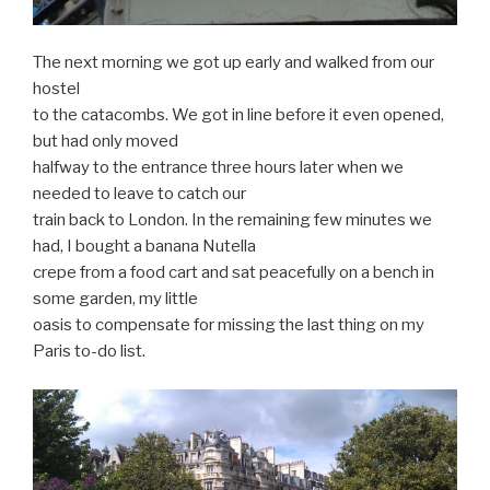
The next morning we got up early and walked from our
hostel
to the catacombs. We got in line before it even opened,
but had only moved
halfway to the entrance three hours later when we
needed to leave to catch our
train back to London. In the remaining few minutes we
had, I bought a banana Nutella
crepe from a food cart and sat peacefully on a bench in
some garden, my little
oasis to compensate for missing the last thing on my
Paris to-do list.