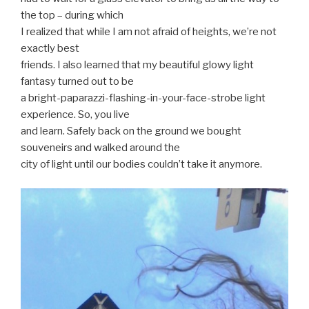
the top – during which
I realized that while I am not afraid of heights, we’re not
exactly best
friends. I also learned that my beautiful glowy light
fantasy turned out to be
a bright-paparazzi-flashing-in-your-face-strobe light
experience. So, you live
and learn. Safely back on the ground we bought
souveneirs and walked around the
city of light until our bodies couldn’t take it anymore.