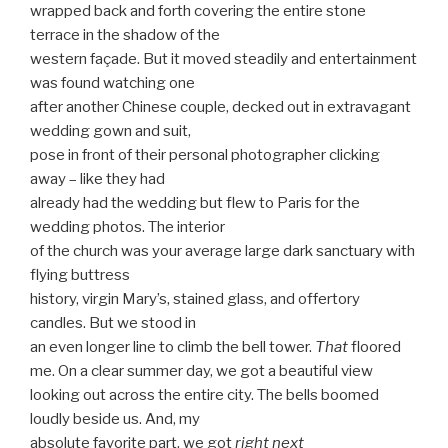
wrapped back and forth covering the entire stone
terrace in the shadow of the
western façade. But it moved steadily and entertainment
was found watching one
after another Chinese couple, decked out in extravagant
wedding gown and suit,
pose in front of their personal photographer clicking
away – like they had
already had the wedding but flew to Paris for the
wedding photos. The interior
of the church was your average large dark sanctuary with
flying buttress
history, virgin Mary’s, stained glass, and offertory
candles. But we stood in
an even longer line to climb the bell tower.
That
floored
me. On a clear summer day, we got a beautiful view
looking out across the entire city. The bells boomed
loudly beside us. And, my
absolute favorite part, we got
right next