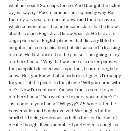
what he meant! So, snaps for me. And I bought the ticket
by just saying “Puerto Jimenez” in a spanishy way. But
then my bus seat partner sat down and tried to have a
whole conversation. It soon became clear that he knew
about as much English as I knew Spanish. He had a six
page printout of English phrases that did very little to
heighten our communication, but did succeed in freaking
me out. He first pointed to the phrase “I am going to my
mother’s house.” Why that was one of a dozen phrases
the pamphlet decided was important, I can not begin to
know. But, you know, that sounds nice, I guess I’m happy
for you. Until he points to the phrase “Will you come with
me?” Now I’m confused. You want me to come to your
mother’s house? You want me to meet your mother? Or
just come to your house? Whyyyy? 7.5
hours
later the
conversation had barely evolved. We laughed at the
small child being obnoxious as hell in the seat in front of
me (he thought it was adorable, I pretended to laugh as