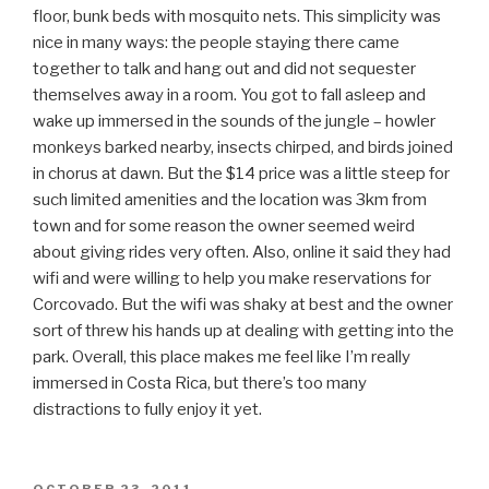
floor, bunk beds with mosquito nets. This simplicity was
nice in many ways: the people staying there came
together to talk and hang out and did not sequester
themselves away in a room. You got to fall asleep and
wake up immersed in the sounds of the jungle – howler
monkeys barked nearby, insects chirped, and birds joined
in chorus at dawn. But the $14 price was a little steep for
such limited amenities and the location was 3km from
town and for some reason the owner seemed weird
about giving rides very often. Also, online it said they had
wifi and were willing to help you make reservations for
Corcovado. But the wifi was shaky at best and the owner
sort of threw his hands up at dealing with getting into the
park. Overall, this place makes me feel like I’m really
immersed in Costa Rica, but there’s too many
distractions to fully enjoy it yet.
POSTED