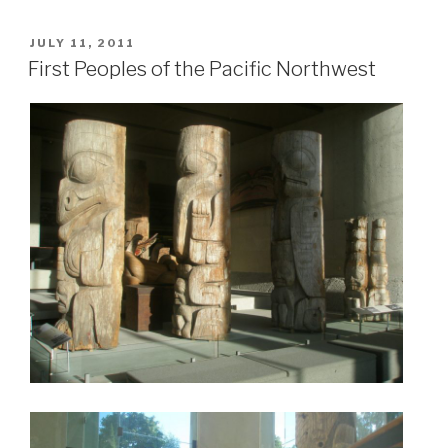
POSTED
JULY 11, 2011
ON
First Peoples of the Pacific Northwest