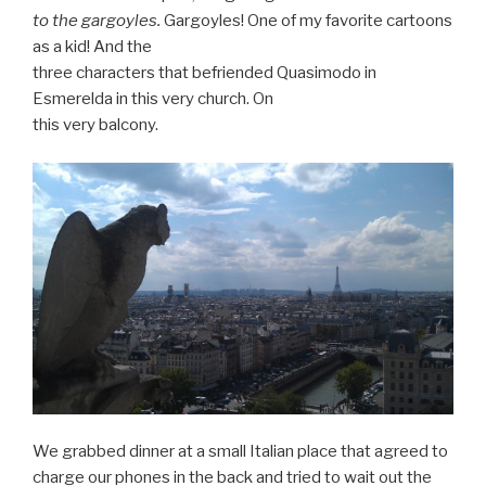
to the gargoyles.
Gargoyles! One of my favorite cartoons
as a kid! And the
three characters that befriended Quasimodo in
Esmerelda in this very church. On
this very balcony.
We grabbed dinner at a small Italian place that agreed to
charge our phones in the back and tried to wait out the