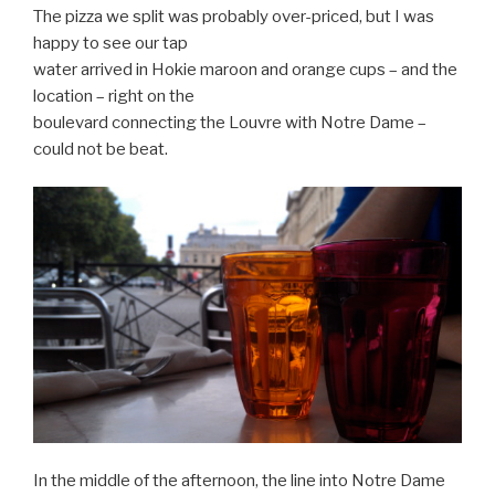
The pizza we split was probably over-priced, but I was
happy to see our tap
water arrived in Hokie maroon and orange cups – and the
location – right on the
boulevard connecting the Louvre with Notre Dame –
could not be beat.
In the middle of the afternoon, the line into Notre Dame