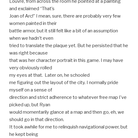
Louvre, from across the room he pointed at a painting
and exclaimed “That’s
Joan of Arc!” I mean, sure, there are probably very few
women painted in their
battle armor, but it still felt like a bit of an assumption
when we hadn’t even
tried to translate the plaque yet. But he persisted that he
was right because
that was her character portrait in this game. I may have
very obviously rolled
my eyes at that. Later on, he schooled
me figuring out the layout of the city. I normally pride
myself on a sense of
direction and strict adherence to whatever free map I’ve
picked up, but Ryan
would momentarily glance at a map and then go, eh, we
should go in that direction.
It took awhile for me to relinquish navigational power, but
he kept being