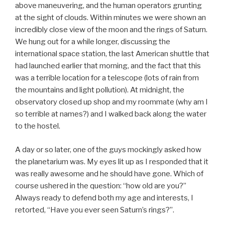
above maneuvering, and the human operators grunting
at the sight of clouds. Within minutes we were shown an
incredibly close view of the moon and the rings of Saturn.
We hung out for a while longer, discussing the
international space station, the last American shuttle that
had launched earlier that morning, and the fact that this
was a terrible location for a telescope (lots of rain from
the mountains and light pollution). At midnight, the
observatory closed up shop and my roommate (why am I
so terrible at names?) and I walked back along the water
to the hostel.
A day or so later, one of the guys mockingly asked how
the planetarium was. My eyes lit up as I responded that it
was really awesome and he should have gone. Which of
course ushered in the question: “how old are you?”
Always ready to defend both my age and interests, I
retorted, “Have you ever seen Saturn’s rings?”.