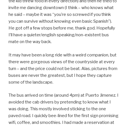
the kid threw food in every direction) and then he tried to
invite me dancing downtown (I think – who knows what
he said – maybe it was “you’re so screwed if you think
you can survive without knowing even basic Spanish”).
He got off a few stops before me, thank god. Hopefully
I’ll have a quieter/english speaking/non-existent bus
mate on the way back.
It may have been a long ride with a weird companion, but
there were gorgeous views of the countryside at every
turn – and the price could not be beat. Alas, pictures from
buses are never the greatest, but I hope they capture
some of the landscape.
The bus arrived on time (around 4pm) at Puerto Jimenez. I
avoided the cab drivers by pretending to know what I
was doing. This mostly involved sticking to the one
paved road. I quickly bee-lined for the first sign promising
wifi, coffee, and smoothies. I had made a reservation at