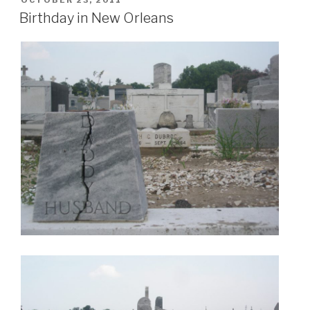
OCTOBER 23, 2011
ON
Birthday in New Orleans