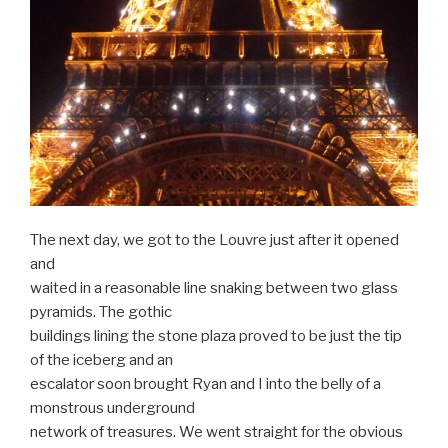
The next day, we got to the Louvre just after it opened
and
waited in a reasonable line snaking between two glass
pyramids. The gothic
buildings lining the stone plaza proved to be just the tip
of the iceberg and an
escalator soon brought Ryan and I into the belly of a
monstrous underground
network of treasures. We went straight for the obvious