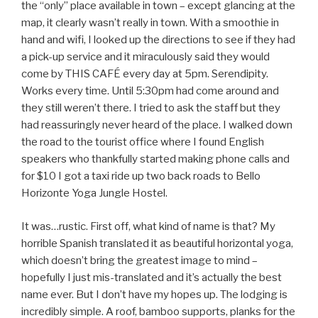
the “only” place available in town – except glancing at the
map, it clearly wasn’t really in town. With a smoothie in
hand and wifi, I looked up the directions to see if they had
a pick-up service and it miraculously said they would
come by THIS CAFÉ every day at 5pm. Serendipity.
Works every time. Until 5:30pm had come around and
they still weren’t there. I tried to ask the staff but they
had reassuringly never heard of the place. I walked down
the road to the tourist office where I found English
speakers who thankfully started making phone calls and
for $10 I got a taxi ride up two back roads to Bello
Horizonte Yoga Jungle Hostel.
It was…rustic. First off, what kind of name is that? My
horrible Spanish translated it as beautiful horizontal yoga,
which doesn’t bring the greatest image to mind –
hopefully I just mis-translated and it’s actually the best
name ever. But I don’t have my hopes up. The lodging is
incredibly simple. A roof, bamboo supports, planks for the