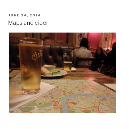
POSTED
JUNE 24, 2014
ON
Maps and cider