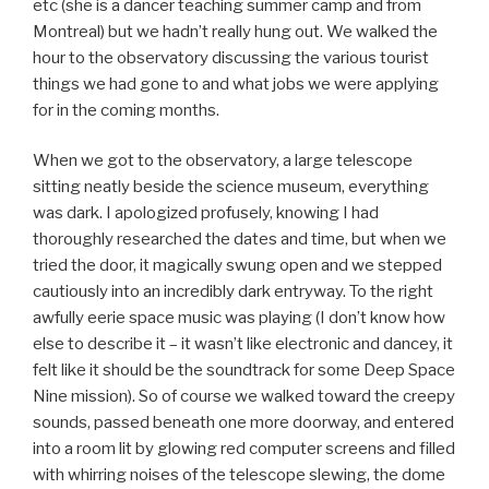
etc (she is a dancer teaching summer camp and from
Montreal) but we hadn’t really hung out. We walked the
hour to the observatory discussing the various tourist
things we had gone to and what jobs we were applying
for in the coming months.
When we got to the observatory, a large telescope
sitting neatly beside the science museum, everything
was dark. I apologized profusely, knowing I had
thoroughly researched the dates and time, but when we
tried the door, it magically swung open and we stepped
cautiously into an incredibly dark entryway. To the right
awfully eerie space music was playing (I don’t know how
else to describe it – it wasn’t like electronic and dancey, it
felt like it should be the soundtrack for some Deep Space
Nine mission). So of course we walked toward the creepy
sounds, passed beneath one more doorway, and entered
into a room lit by glowing red computer screens and filled
with whirring noises of the telescope slewing, the dome