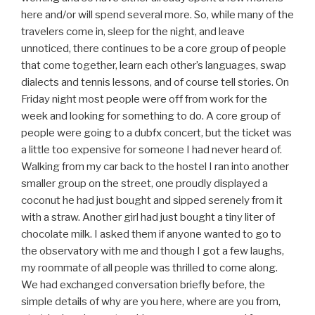
here and/or will spend several more. So, while many of the
travelers come in, sleep for the night, and leave
unnoticed, there continues to be a core group of people
that come together, learn each other’s languages, swap
dialects and tennis lessons, and of course tell stories. On
Friday night most people were off from work for the
week and looking for something to do. A core group of
people were going to a dubfx concert, but the ticket was
a little too expensive for someone I had never heard of.
Walking from my car back to the hostel I ran into another
smaller group on the street, one proudly displayed a
coconut he had just bought and sipped serenely from it
with a straw. Another girl had just bought a tiny liter of
chocolate milk. I asked them if anyone wanted to go to
the observatory with me and though I got a few laughs,
my roommate of all people was thrilled to come along.
We had exchanged conversation briefly before, the
simple details of why are you here, where are you from,