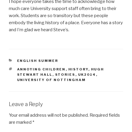
I hope everyone takes the time to acknowledge how
much care University support staff often bring to their
work. Students are so transitory but these people
embody the living history of a place. Everyone has a story
and I’m glad we heard Steve’s.
CATEGORIES
ENGLISH SUMMER
TAGS
ANNOYING CHILDREN
,
HISTORY
,
HUGH
STEWART HALL
,
STORIES
,
UK2014
,
UNIVERSITY OF NOTTINGHAM
Leave a Reply
Your email address will not be published.
Required fields
are marked
*