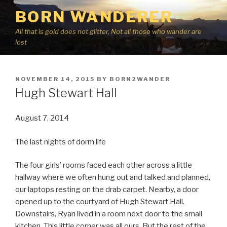
Skip
BORN WANDERER
to
content
All that is gold does not glitter, Not all those who wander are
lost
POSTED
NOVEMBER 14, 2015
BY
BORN2WANDER
ON
Hugh Stewart Hall
August 7, 2014
The last nights of dorm life
The four girls’ rooms faced each other across a little
hallway where we often hung out and talked and planned,
our laptops resting on the drab carpet. Nearby, a door
opened up to the courtyard of Hugh Stewart Hall.
Downstairs, Ryan lived in a room next door to the small
kitchen. This little corner was all ours. But the rest of the