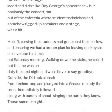
the time was straight
laced and didn’t like Boy George’s appearance – but
obviously the concert, run
out of the cafeteria where student technicians had
somehow rigged up speakers and a stage,
was a hit.
He left, cursing the students had gone past their curfew,
and ensuring we had a proper plan for leaving our keys in
an envelope to check
out Saturday morning. Walking down the stairs, he called
out that he was on
duty the next night and would love to say goodbye.
Outside, the DJ took a break
from techno-pop and plunged into a Grease melody the
teens immediately followed
along with bursts of shout-singing the parts they knew.
Those summer nights.