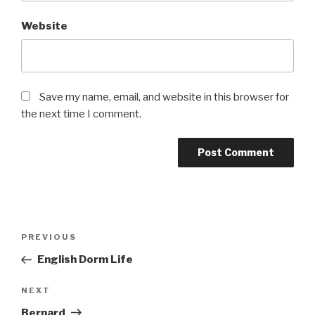
Website
Save my name, email, and website in this browser for
the next time I comment.
Post
Previous
PREVIOUS
navigation
Post
English Dorm Life
Next
NEXT
Post
Bernard