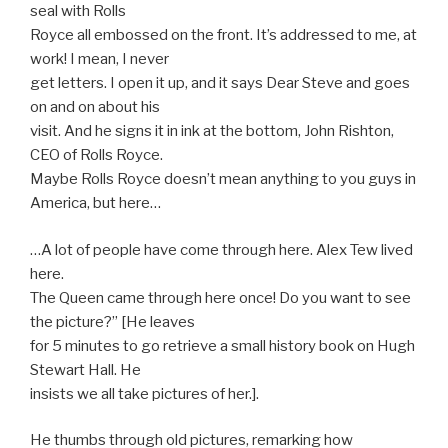
seal with Rolls
Royce all embossed on the front. It’s addressed to me, at
work! I mean, I never
get letters. I open it up, and it says Dear Steve and goes
on and on about his
visit. And he signs it in ink at the bottom, John Rishton,
CEO of Rolls Royce.
Maybe Rolls Royce doesn’t mean anything to you guys in
America, but here…
…A lot of people have come through here. Alex Tew lived
here.
The Queen came through here once! Do you want to see
the picture?” [He leaves
for 5 minutes to go retrieve a small history book on Hugh
Stewart Hall. He
insists we all take pictures of her.].
He thumbs through old pictures, remarking how