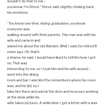
wouldn’t do that to me –
you know, I’m Steve.” Steve said, slightly choking back
his emotions.
“You know one time, during graduation, you know
everyone was
walking around with their parents. This man was with his
wife and came in and
asked me about the old Warden. Well, I said, he retired 8
years ago. Oh, that’s
a shame, he said, I would have liked to tell him how I got
on. That was
interesting to me, so I took him and his wife around –
went into the dining
room and bar. I ask him if he remembers where his room
was, and he did, so I
take him there and unlock the door and he poses working
at the desk while his
wife takes pictures. A while later I get a letter with a wax