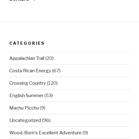
CATEGORIES
Appalachian Trail
(20)
Costa Rican Energy
(67)
Crossing Country
(120)
English Summer
(53)
Machu Picchu
(9)
Uncategorized
(96)
Wood-Born's Excellent Adventure
(9)