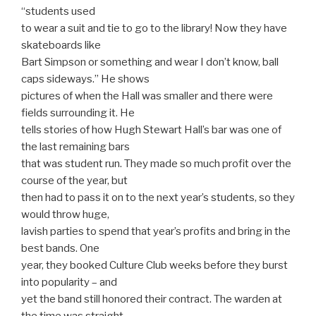
“students used
to wear a suit and tie to go to the library! Now they have
skateboards like
Bart Simpson or something and wear I don’t know, ball
caps sideways.” He shows
pictures of when the Hall was smaller and there were
fields surrounding it. He
tells stories of how Hugh Stewart Hall’s bar was one of
the last remaining bars
that was student run. They made so much profit over the
course of the year, but
then had to pass it on to the next year’s students, so they
would throw huge,
lavish parties to spend that year’s profits and bring in the
best bands. One
year, they booked Culture Club weeks before they burst
into popularity – and
yet the band still honored their contract. The warden at