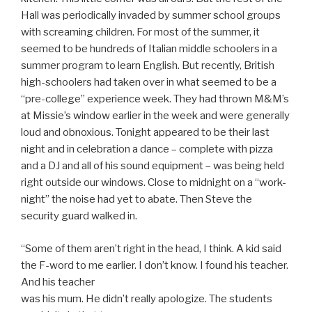
Hall was periodically invaded by summer school groups
with screaming children. For most of the summer, it
seemed to be hundreds of Italian middle schoolers in a
summer program to learn English. But recently, British
high-schoolers had taken over in what seemed to be a
“pre-college” experience week. They had thrown M&M’s
at Missie’s window earlier in the week and were generally
loud and obnoxious. Tonight appeared to be their last
night and in celebration a dance – complete with pizza
and a DJ and all of his sound equipment – was being held
right outside our windows. Close to midnight on a “work-
night” the noise had yet to abate. Then Steve the
security guard walked in.
“Some of them aren’t right in the head, I think. A kid said
the F-word to me earlier. I don’t know. I found his teacher.
And his teacher
was his mum. He didn’t really apologize. The students