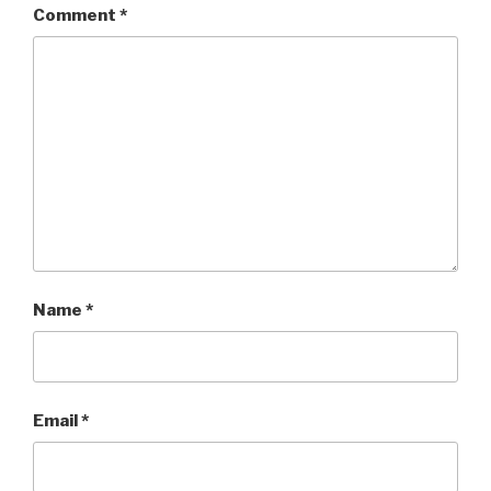
Comment
*
Name
*
Email
*