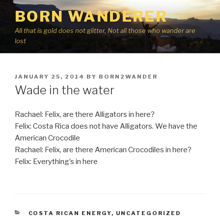
Skip
BORN WANDERER
to
content
All that is gold does not glitter, Not all those who wander are
lost
POSTED
JANUARY 25, 2014
BY
BORN2WANDER
ON
Wade in the water
Rachael: Felix, are there Alligators in here?
Felix: Costa Rica does not have Alligators. We have the
American Crocodile
Rachael: Felix, are there American Crocodiles in here?
Felix: Everything’s in here
CATEGORIES
COSTA RICAN ENERGY
,
UNCATEGORIZED