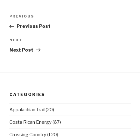
Post
Previous
PREVIOUS
navigation
Post
Previous Post
Next
NEXT
Post
Next Post
CATEGORIES
Appalachian Trail
(20)
Costa Rican Energy
(67)
Crossing Country
(120)