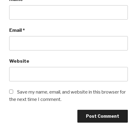
Email
*
Website
Save my name, email, and website in this browser for
the next time I comment.