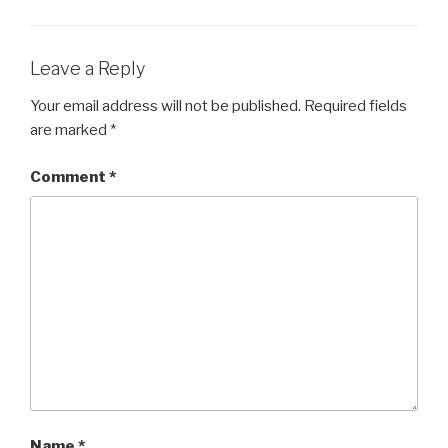
Leave a Reply
Your email address will not be published.
Required fields
are marked
*
Comment
*
Name
*