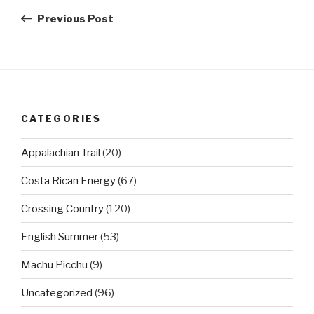
navigation
Post
Previous Post
CATEGORIES
Appalachian Trail
(20)
Costa Rican Energy
(67)
Crossing Country
(120)
English Summer
(53)
Machu Picchu
(9)
Uncategorized
(96)