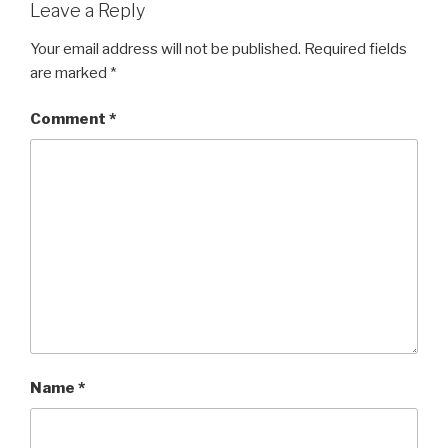
Leave a Reply
Your email address will not be published.
Required fields
are marked
*
Comment
*
Name
*