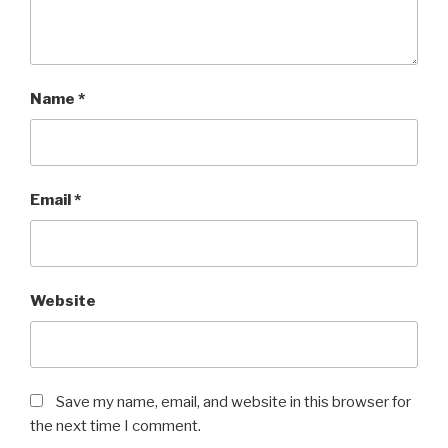
Name
*
Email
*
Website
Save my name, email, and website in this browser for
the next time I comment.