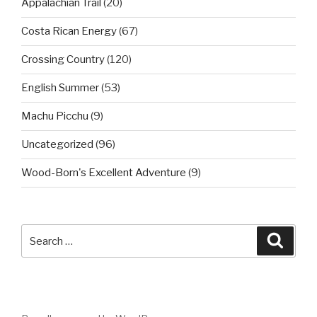
Appalachian Trail
(20)
Costa Rican Energy
(67)
Crossing Country
(120)
English Summer
(53)
Machu Picchu
(9)
Uncategorized
(96)
Wood-Born's Excellent Adventure
(9)
Search
Searc
for: