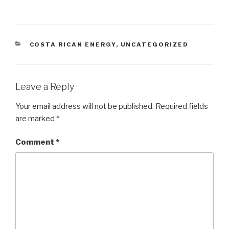
CATEGORIES
COSTA RICAN ENERGY
,
UNCATEGORIZED
Leave a Reply
Your email address will not be published.
Required fields
are marked
*
Comment
*