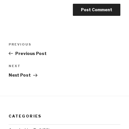
Post
Previous
PREVIOUS
navigation
Post
Previous Post
Next
NEXT
Post
Next Post
CATEGORIES