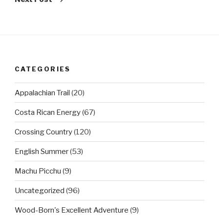
CATEGORIES
Appalachian Trail
(20)
Costa Rican Energy
(67)
Crossing Country
(120)
English Summer
(53)
Machu Picchu
(9)
Uncategorized
(96)
Wood-Born's Excellent Adventure
(9)