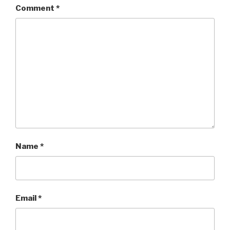
Comment
*
Name
*
Email
*