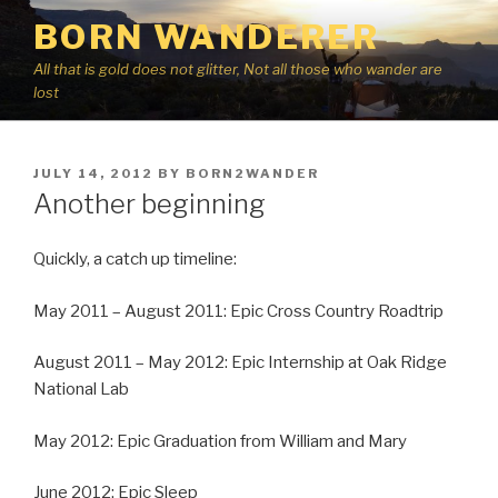
Skip
BORN WANDERER
to
content
All that is gold does not glitter, Not all those who wander are
lost
POSTED
JULY 14, 2012
BY
BORN2WANDER
ON
Another beginning
Quickly, a catch up timeline:
May 2011 – August 2011: Epic Cross Country Roadtrip
August 2011 – May 2012: Epic Internship at Oak Ridge
National Lab
May 2012: Epic Graduation from William and Mary
June 2012: Epic Sleep