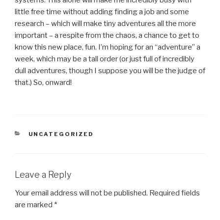
systems. This alone will make me incredibly busy with
little free time without adding finding a job and some
research – which will make tiny adventures all the more
important – a respite from the chaos, a chance to get to
know this new place, fun. I’m hoping for an “adventure” a
week, which may be a tall order (or just full of incredibly
dull adventures, though I suppose you will be the judge of
that.) So, onward!
CATEGORIES
UNCATEGORIZED
Leave a Reply
Your email address will not be published.
Required fields
are marked
*