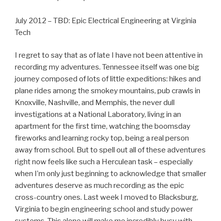
July 2012 – TBD: Epic Electrical Engineering at Virginia
Tech
I regret to say that as of late I have not been attentive in
recording my adventures. Tennessee itself was one big
journey composed of lots of little expeditions: hikes and
plane rides among the smokey mountains, pub crawls in
Knoxville, Nashville, and Memphis, the never dull
investigations at a National Laboratory, living in an
apartment for the first time, watching the boomsday
fireworks and learning rocky top, being a real person
away from school. But to spell out all of these adventures
right now feels like such a Herculean task – especially
when I’m only just beginning to acknowledge that smaller
adventures deserve as much recording as the epic
cross-country ones. Last week I moved to Blacksburg,
Virginia to begin engineering school and study power