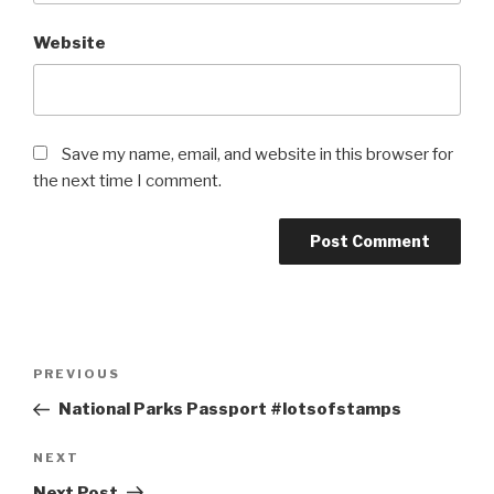
Website
Save my name, email, and website in this browser for
the next time I comment.
Post
Previous
PREVIOUS
navigation
Post
National Parks Passport #lotsofstamps
Next
NEXT
Post
Next Post