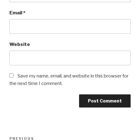
Email
*
Website
Save my name, email, and website in this browser for
the next time I comment.
Post
Previous
PREVIOUS