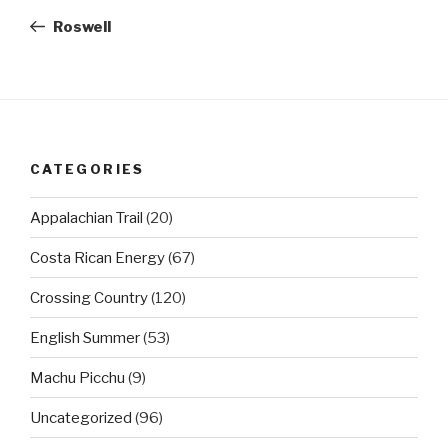
navigation
Post
Roswell
CATEGORIES
Appalachian Trail
(20)
Costa Rican Energy
(67)
Crossing Country
(120)
English Summer
(53)
Machu Picchu
(9)
Uncategorized
(96)