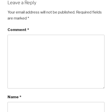
Leave a Reply
Your email address will not be published.
Required fields
are marked
*
Comment
*
Name
*