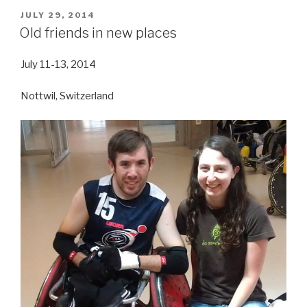
POSTED
JULY 29, 2014
ON
Old friends in new places
July 11-13, 2014
Nottwil, Switzerland