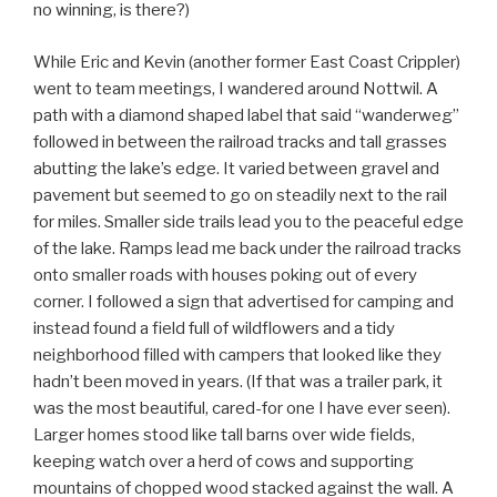
no winning, is there?)
While Eric and Kevin (another former East Coast Crippler)
went to team meetings, I wandered around Nottwil. A
path with a diamond shaped label that said “wanderweg”
followed in between the railroad tracks and tall grasses
abutting the lake’s edge. It varied between gravel and
pavement but seemed to go on steadily next to the rail
for miles. Smaller side trails lead you to the peaceful edge
of the lake. Ramps lead me back under the railroad tracks
onto smaller roads with houses poking out of every
corner. I followed a sign that advertised for camping and
instead found a field full of wildflowers and a tidy
neighborhood filled with campers that looked like they
hadn’t been moved in years. (If that was a trailer park, it
was the most beautiful, cared-for one I have ever seen).
Larger homes stood like tall barns over wide fields,
keeping watch over a herd of cows and supporting
mountains of chopped wood stacked against the wall. A