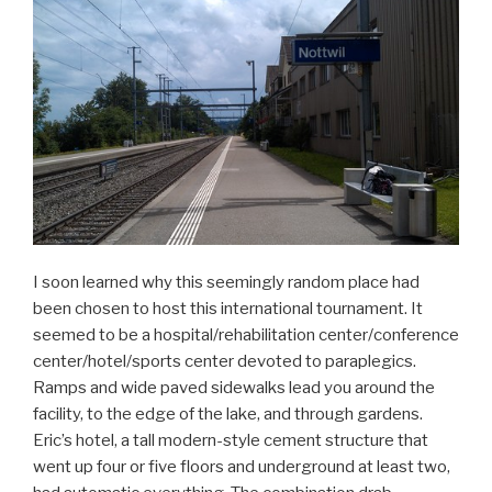
I soon learned why this seemingly random place had
been chosen to host this international tournament. It
seemed to be a hospital/rehabilitation center/conference
center/hotel/sports center devoted to paraplegics.
Ramps and wide paved sidewalks lead you around the
facility, to the edge of the lake, and through gardens.
Eric’s hotel, a tall modern-style cement structure that
went up four or five floors and underground at least two,