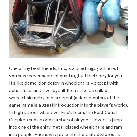
One of my best friends, Eric, is a quad rugby athlete. If
you have never heard of quad rugby, I feel sorry for you.
It’s like demolition derby in wheelchairs – except with
actual rules and a volleyball. It can also be called
wheelchair rugby or murderball (a documentary of the
same name is a great introduction into the player’s world).
In high school, whenever Eric’s team, the East Coast
Cripplers had an odd number of players, I loved to jump
into one of the shiny metal-plated wheelchairs and ram
into people. Eric now represents the United States as