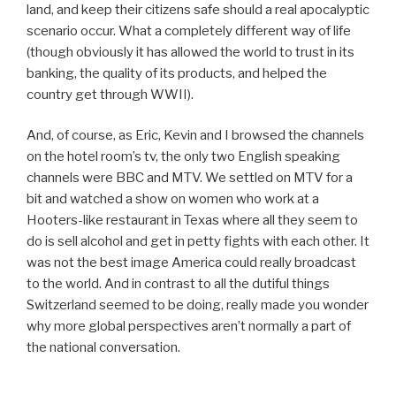
land, and keep their citizens safe should a real apocalyptic
scenario occur. What a completely different way of life
(though obviously it has allowed the world to trust in its
banking, the quality of its products, and helped the
country get through WWII).
And, of course, as Eric, Kevin and I browsed the channels
on the hotel room’s tv, the only two English speaking
channels were BBC and MTV. We settled on MTV for a
bit and watched a show on women who work at a
Hooters-like restaurant in Texas where all they seem to
do is sell alcohol and get in petty fights with each other. It
was not the best image America could really broadcast
to the world. And in contrast to all the dutiful things
Switzerland seemed to be doing, really made you wonder
why more global perspectives aren’t normally a part of
the national conversation.