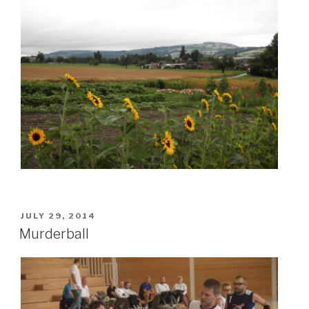
POSTED
JULY 29, 2014
ON
Murderball