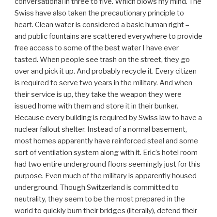
conversational in three to five. Which blows my mind. The
Swiss have also taken the precautionary principle to
heart. Clean water is considered a basic human right –
and public fountains are scattered everywhere to provide
free access to some of the best water I have ever
tasted. When people see trash on the street, they go
over and pick it up. And probably recycle it. Every citizen
is required to serve two years in the military. And when
their service is up, they take the weapon they were
issued home with them and store it in their bunker.
Because every building is required by Swiss law to have a
nuclear fallout shelter. Instead of a normal basement,
most homes apparently have reinforced steel and some
sort of ventilation system along with it. Eric’s hotel room
had two entire underground floors seemingly just for this
purpose. Even much of the military is apparently housed
underground. Though Switzerland is committed to
neutrality, they seem to be the most prepared in the
world to quickly burn their bridges (literally), defend their