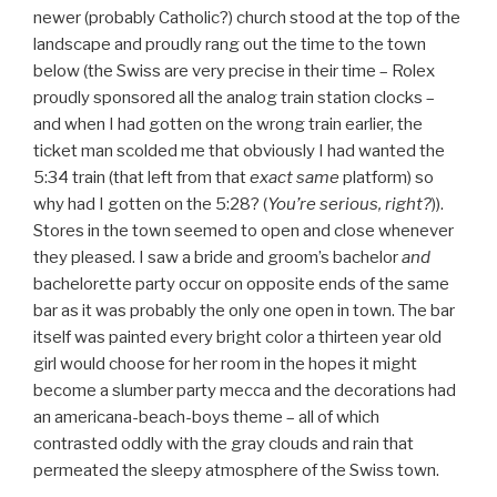
newer (probably Catholic?) church stood at the top of the
landscape and proudly rang out the time to the town
below (the Swiss are very precise in their time – Rolex
proudly sponsored all the analog train station clocks –
and when I had gotten on the wrong train earlier, the
ticket man scolded me that obviously I had wanted the
5:34 train (that left from that
exact
same
platform) so
why had I gotten on the 5:28? (
You’re serious, right?
)).
Stores in the town seemed to open and close whenever
they pleased. I saw a bride and groom’s bachelor
and
bachelorette party occur on opposite ends of the same
bar as it was probably the only one open in town. The bar
itself was painted every bright color a thirteen year old
girl would choose for her room in the hopes it might
become a slumber party mecca and the decorations had
an americana-beach-boys theme – all of which
contrasted oddly with the gray clouds and rain that
permeated the sleepy atmosphere of the Swiss town.