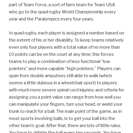
part of Team Force, a sort of farm team for Team USA
who go to the quad rugby World Championship every
year and the Paralympics every four years.
In quad rugby, each player is assigned a number based on
the extent of his or her disability. To keep teams relatively
even only four players with a total value of no more than
10 points can be on the court at any time; this forces
teams to play a combination of less functional “low
pointers” and more capable “high pointers.” Players can
span from double amputees still able to walk (which
seems a little dubious in a wheelchair sport) to players
with much more severe spinal cord injuries; and criteria for
assigning you a point value can range from how well you
can manipulate your fingers, turn your head, or wield your
trunk to reach for a ball. The main point of the game, as in
most sports involving balls, is to get your ball into the
other team’s goal. After that, there are lots of little rules.
You have to dribble the ball every ten seconds. You have