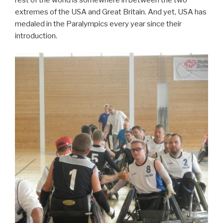
extremes of the USA and Great Britain. And yet, USA has
medaled in the Paralympics every year since their
introduction.