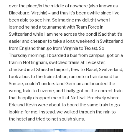
over the place/in the middle of nowhere (also known as
Blackburg, Virginia) – and thus it’s been awhile since I’ve
been able to see him. So imagine my delight when I
learned he had a tournament with Team Force in
Switzerland while I am here across the pond! (Sad that it’s
easier and cheaper to take a long weekend in Switzerland
from England than go from Virginia to Texas). So
Thursday morning, I boarded a bus from campus, got on a
train in Nottingham, switched trains at Leicester,
checked in at Stansted airport, flew to Basel, Switzerland,
took a bus to the train station, ran onto a train bound for
Sursee, couldn’t understand German and boarded the
wrong train to Luzerne, and finally got on the correct train
that happily dropped me off at Nottwil. Precisely where
Eric and Kevin were about to board the same train to go
looking for me. Instead, we walked through the rain to
the hotel and tried to not squish slugs.