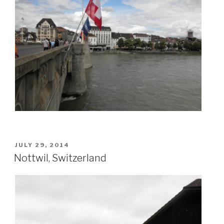
POSTED
JULY 29, 2014
ON
Nottwil, Switzerland