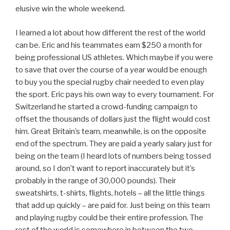
elusive win the whole weekend.
I learned a lot about how different the rest of the world
can be. Eric and his teammates earn $250 a month for
being professional US athletes. Which maybe if you were
to save that over the course of a year would be enough
to buy you the special rugby chair needed to even play
the sport. Eric pays his own way to every tournament. For
Switzerland he started a crowd-funding campaign to
offset the thousands of dollars just the flight would cost
him. Great Britain’s team, meanwhile, is on the opposite
end of the spectrum. They are paid a yearly salary just for
being on the team (I heard lots of numbers being tossed
around, so I don’t want to report inaccurately but it’s
probably in the range of 30,000 pounds). Their
sweatshirts, t-shirts, flights, hotels – all the little things
that add up quickly – are paid for. Just being on this team
and playing rugby could be their entire profession. The
rest of the world is somewhere in between the two