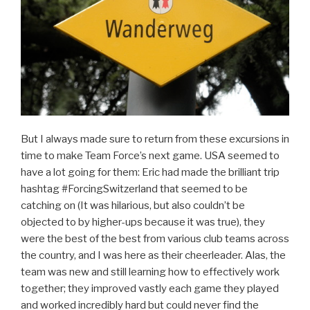
But I always made sure to return from these excursions in
time to make Team Force’s next game. USA seemed to
have a lot going for them: Eric had made the brilliant trip
hashtag #ForcingSwitzerland that seemed to be
catching on (It was hilarious, but also couldn’t be
objected to by higher-ups because it was true), they
were the best of the best from various club teams across
the country, and I was here as their cheerleader. Alas, the
team was new and still learning how to effectively work
together; they improved vastly each game they played
and worked incredibly hard but could never find the