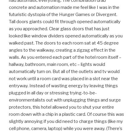
had automatic everything. The combination drab
concrete and automation made me feel like I was in the
futuristic dystopia of the Hunger Games or Divergent.
Tall doors giants could fit through opened automatically
as you approached. Clear glass doors that has just
looked like window dividers opened automatically as you
walked past. The doors to each room sat at 45 degree
angles to the walkway, creating a zigzag effect in the
walls. As you entered each part of the hotel room itself –
hallway, bathroom, main room, etc – lights would
automatically turn on. But all of the outlets and tv would
not work until a room card was placed in a slot near the
entryway. Instead of wasting energy by leaving things
plugged in all day or stressing trying-to-be-
environmentalists out with unplugging things and surge
protectors, this hotel allowed you to shut your entire
room down with a chip in a plastic card. Of course this
was
slightly annoying if you did need to charge things (like my
cell phone, camera, laptop) while you were away. (There’s