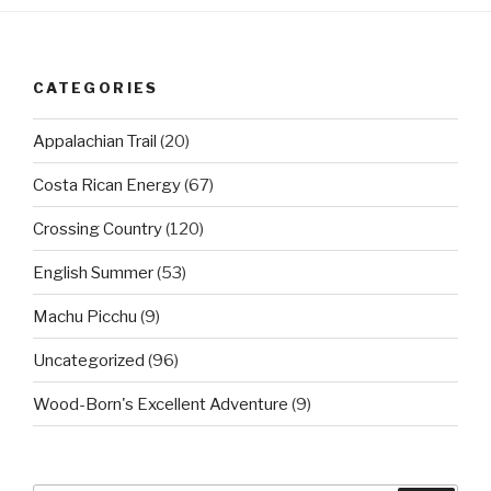
CATEGORIES
Appalachian Trail
(20)
Costa Rican Energy
(67)
Crossing Country
(120)
English Summer
(53)
Machu Picchu
(9)
Uncategorized
(96)
Wood-Born's Excellent Adventure
(9)