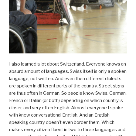
I also learned a lot about Switzerland. Everyone knows an
absurd amount of languages. Swiss itself is only a spoken
language, not written. And even then different dialects
are spoken in different parts of the country. Street signs
are thus often in German. So people know Swiss, German,
French or Italian (or both) depending on which country is
closer, and very often English. Almost everyone I spoke
with knew conversational English. And an English
speaking country doesn’t even border them. Which
makes every citizen fluent in two to three languages and