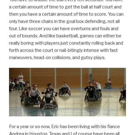
a certain amount of time to get the ball at half court and
then you have a certain amount of time to score. You can
only have three chairs in the goal box defending, not all
four. Like soccer you can have overturns and fouls and
out of bounds. And like basketball, games can either be
really boring with players just constantly rolling back and
forth across the court or nail-bitingly intense with fast
maneuvers, head-on collisions, and gutsy plays.
For a year or so now, Eric has been living with his fiance
Andrea in Houston, Texas and I of course have been all