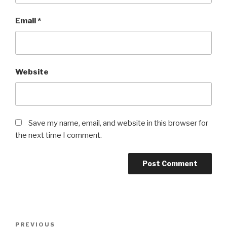
Email
*
Website
Save my name, email, and website in this browser for
the next time I comment.
Post
Previous
PREVIOUS