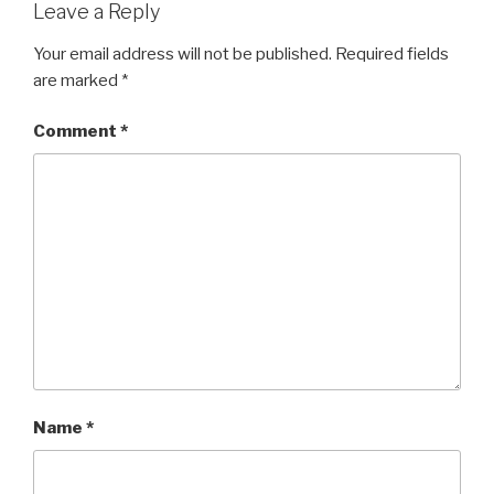
Leave a Reply
Your email address will not be published.
Required fields
are marked
*
Comment
*
Name
*