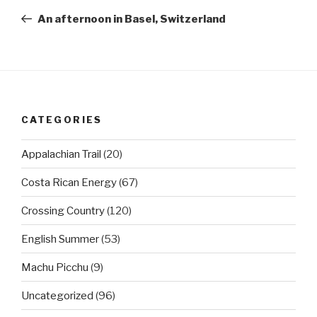
navigation
Post
An afternoon in Basel, Switzerland
CATEGORIES
Appalachian Trail
(20)
Costa Rican Energy
(67)
Crossing Country
(120)
English Summer
(53)
Machu Picchu
(9)
Uncategorized
(96)