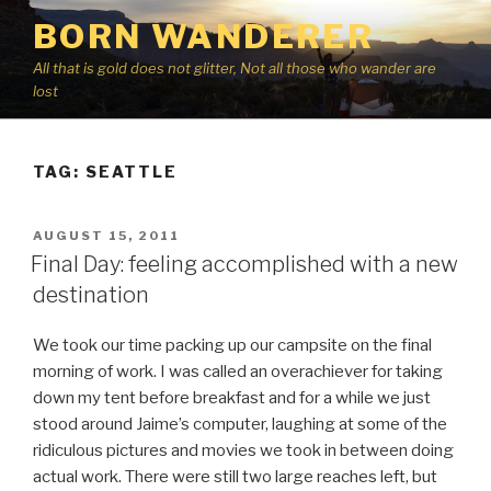
Skip
BORN WANDERER
to
content
All that is gold does not glitter, Not all those who wander are
lost
TAG:
SEATTLE
POSTED
AUGUST 15, 2011
ON
Final Day: feeling accomplished with a new
destination
We took our time packing up our campsite on the final
morning of work. I was called an overachiever for taking
down my tent before breakfast and for a while we just
stood around Jaime’s computer, laughing at some of the
ridiculous pictures and movies we took in between doing
actual work. There were still two large reaches left, but