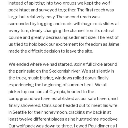
instead of splitting into two groups we kept the wolf
pack intact and surveyed together. The first reach was
large but relatively easy. The second reach was
surrounded by logging and roads with huge rock slides at
every turn, clearly changing the channel from its natural
course and greatly decreasing sediment size. The rest of
us tried to hold back our excitement for freedom as Jaime
made the difficult decision to leave the site.
We ended where we had started, going full circle around
the peninsula: on the Skokomish river. We sat silently in
the truck, music blaring, windows rolled down, finally
experiencing the beginning of summer heat. We all
picked up our cars at Olympia, headed to the
campground we have established as our safe haven, and
finally showered. Chris soon headed out to meet his wife
in Seattle for their honeymoon, cracking my back in at
least twelve different places as he hugged me goodbye.
Our wolf pack was down to three. I owed Paul dinner as I