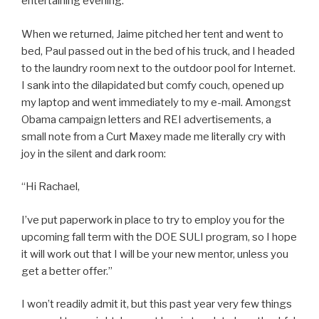
entertaining evening.
When we returned, Jaime pitched her tent and went to
bed, Paul passed out in the bed of his truck, and I headed
to the laundry room next to the outdoor pool for Internet.
I sank into the dilapidated but comfy couch, opened up
my laptop and went immediately to my e-mail. Amongst
Obama campaign letters and REI advertisements, a
small note from a Curt Maxey made me literally cry with
joy in the silent and dark room:
“Hi Rachael,
I’ve put paperwork in place to try to employ you for the
upcoming fall term with the DOE SULI program, so I hope
it will work out that I will be your new mentor, unless you
get a better offer.”
I won’t readily admit it, but this past year very few things