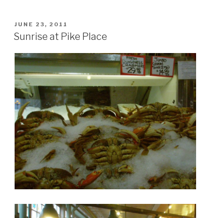
POSTED
JUNE 23, 2011
ON
Sunrise at Pike Place