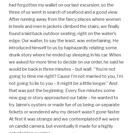
had forgotten my wallet on our last excursion, so the
three of us went in search of seafood and a good view.
After running away from the fancy places where women
in heels and men in jackets climbed the stairs, we finally
found a laid back outdoor seating, right on the water’s
edge. Our waiter, to say the least, was entertaining. He
introduced himself to us by haphazardly relating some
drunk story where he ended up sleeping in his car. When
we asked for more time to decide on our order, he said he
would be back in three minutes – but wait. “You’re not
going to time me right? Cause I’m not married to you, I’m
not going to lie to you – it might be a little longer.” And
that was just the beginning. Every five minutes some
new gag or story approached our table – he wanted to
try Jaime’s oysters or made fun of us being on separate
tickets or wondered why my desert wasn’t gone faster.
At first it was strange and we contemplated if we were
on candid camera, but eventually it made for a highly