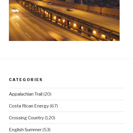
CATEGORIES
Appalachian Trail
(20)
Costa Rican Energy
(67)
Crossing Country
(120)
English Summer
(53)