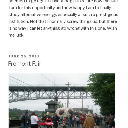
seemed to go right. I cannot begin to relate how thankful
I am for this opportunity and how happy I am to finally
study alternative energy, especially at such a prestigious
institution. Not that I normally screw things up, but there
is no way I can let anything go wrong with this one. Wish
me luck.
POSTED
JUNE 25, 2011
ON
Fremont Fair