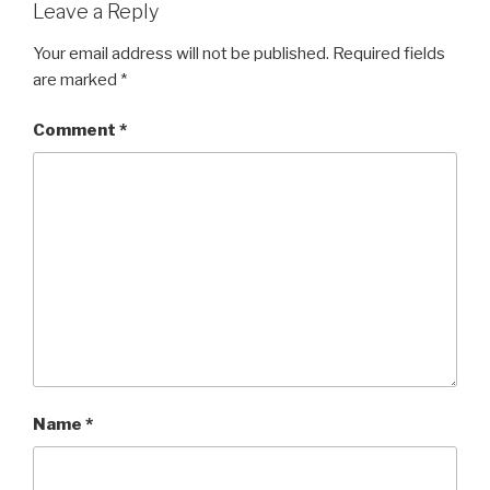
Leave a Reply
Your email address will not be published.
Required fields
are marked
*
Comment
*
Name
*