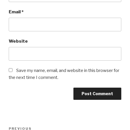
Email
*
Website
Save my name, email, and website in this browser for
the next time I comment.
Post
Previous
PREVIOUS