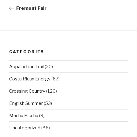
navigation
Post
Fremont Fair
CATEGORIES
Appalachian Trail
(20)
Costa Rican Energy
(67)
Crossing Country
(120)
English Summer
(53)
Machu Picchu
(9)
Uncategorized
(96)