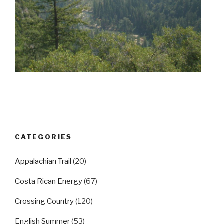
CATEGORIES
Appalachian Trail
(20)
Costa Rican Energy
(67)
Crossing Country
(120)
English Summer
(53)