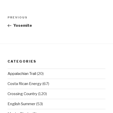
Post
Previous
PREVIOUS
navigation
Post
Yosemite
CATEGORIES
Appalachian Trail
(20)
Costa Rican Energy
(67)
Crossing Country
(120)
English Summer
(53)