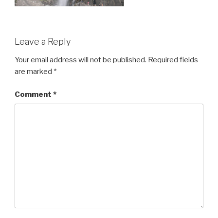
Leave a Reply
Your email address will not be published.
Required fields
are marked
*
Comment
*