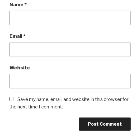
Name
*
Email
*
Website
Save my name, email, and website in this browser for
the next time I comment.