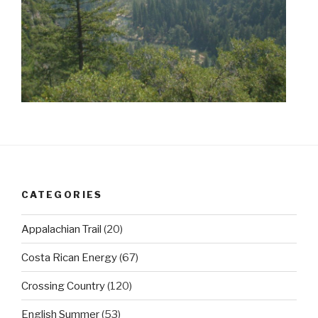
CATEGORIES
Appalachian Trail
(20)
Costa Rican Energy
(67)
Crossing Country
(120)
English Summer
(53)