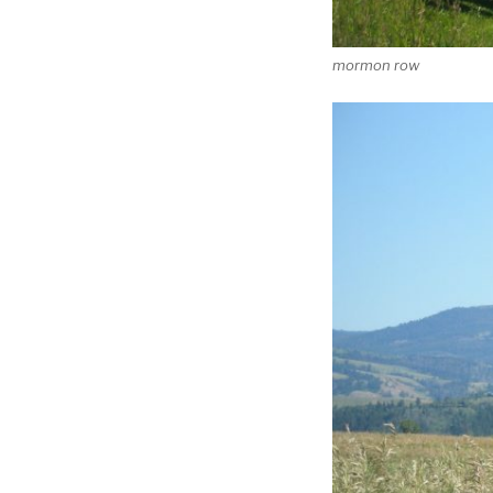
mormon row