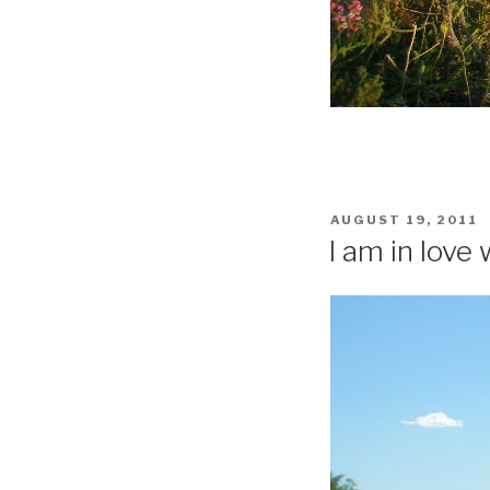
POSTED
AUGUST 19, 2011
ON
I am in love