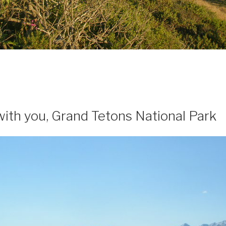
 with you, Grand Tetons National Park