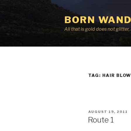
Skip
to
BORN WAND
content
All that is gold does not glitte
TAG:
HAIR BLOW
POSTED
AUGUST 19, 2011
ON
Route 1