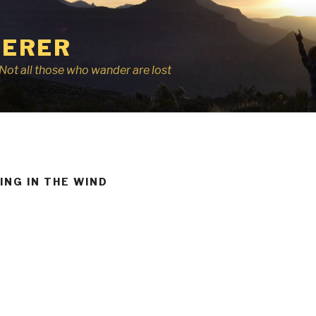
ERER
r, Not all those who wander are lost
ING IN THE WIND