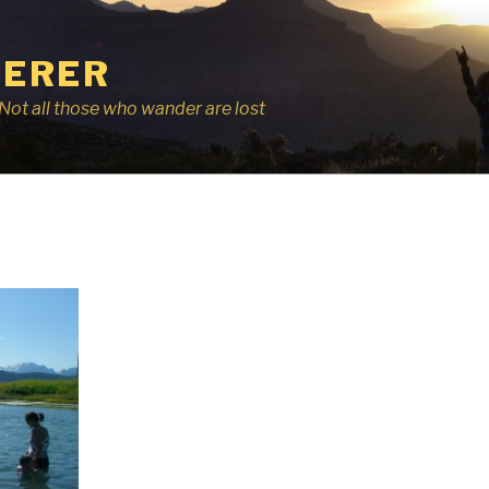
ERER
r, Not all those who wander are lost