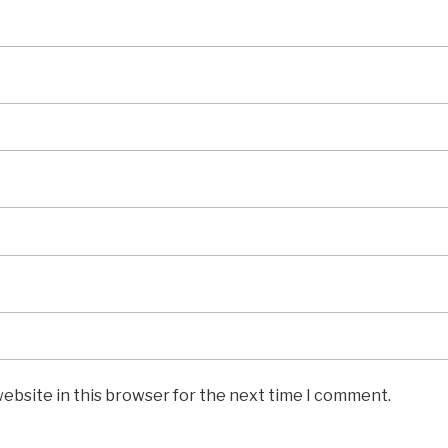
ebsite in this browser for the next time I comment.