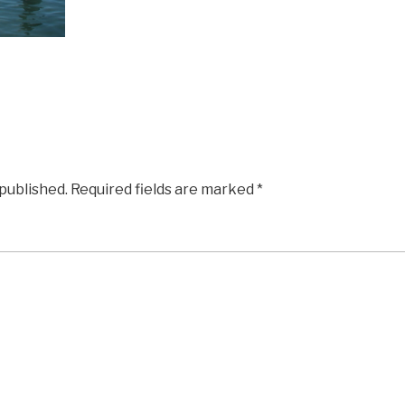
 published.
Required fields are marked
*