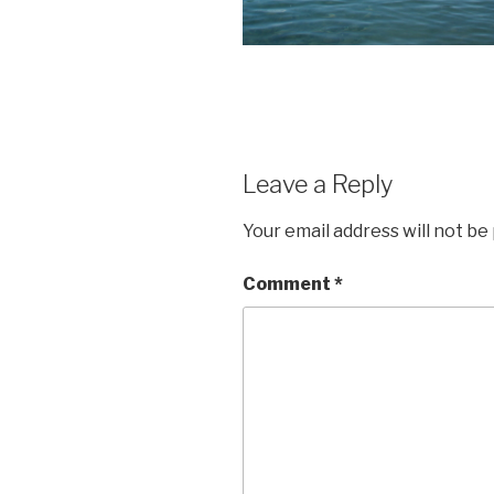
Leave a Reply
Your email address will not be
Comment
*