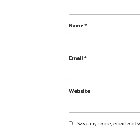
Name
*
Email
*
Website
Save my name, email, and w