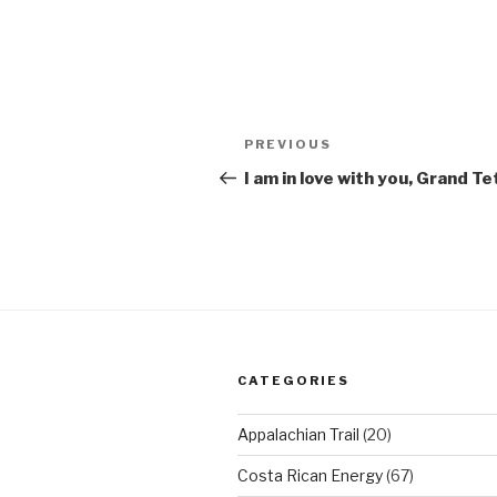
Post
Previous
PREVIOUS
navigation
Post
I am in love with you, Grand T
CATEGORIES
Appalachian Trail
(20)
Costa Rican Energy
(67)