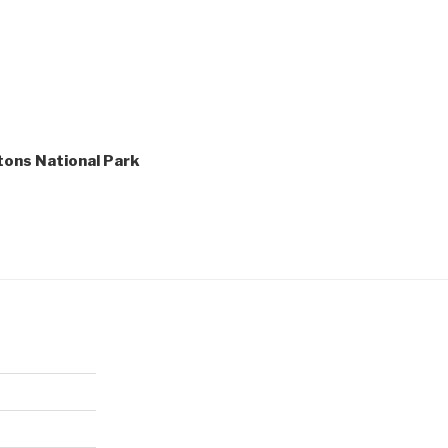
etons National Park