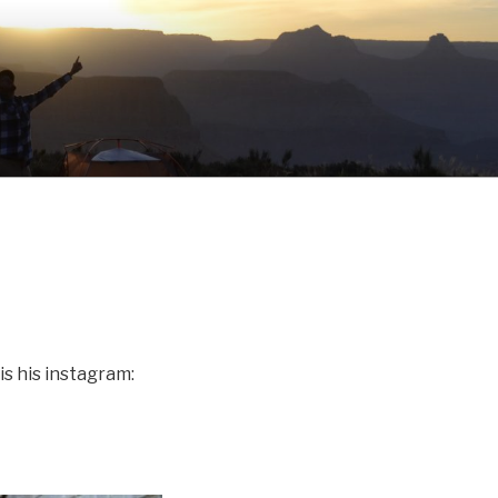
s his instagram: