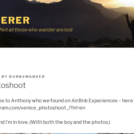
ERER
r, Not all those who wander are lost
8
BY
BORN2WANDER
toshoot
oes to Anthony who we found on AirBnb Experiences – here i
gram.com/venice_photoshoot_/?hl=en
nd I’m in love. (With both the boy and the photos.)