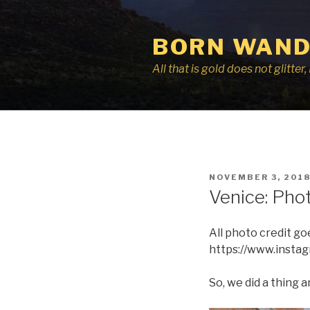
Skip
to
BORN WAND
content
All that is gold does not glitte
POSTED
NOVEMBER 3, 201
ON
Venice: Pho
All photo credit g
https://www.insta
So, we did a thing a