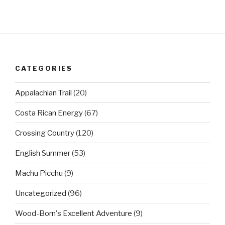
CATEGORIES
Appalachian Trail
(20)
Costa Rican Energy
(67)
Crossing Country
(120)
English Summer
(53)
Machu Picchu
(9)
Uncategorized
(96)
Wood-Born's Excellent Adventure
(9)