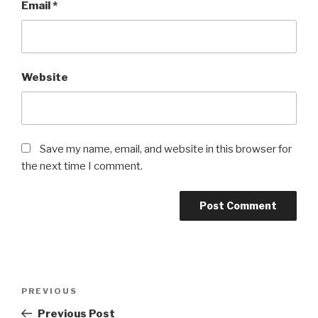
Email
*
Website
Save my name, email, and website in this browser for
the next time I comment.
Post
Previous
PREVIOUS
navigation
Post
Previous Post