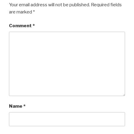
Your email address will not be published.
Required fields
are marked
*
Comment
*
Name
*