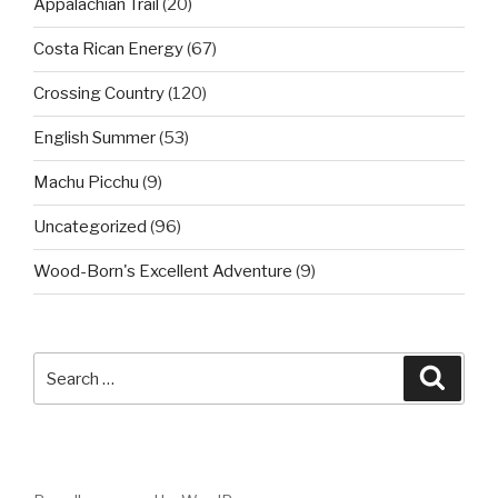
Appalachian Trail
(20)
Costa Rican Energy
(67)
Crossing Country
(120)
English Summer
(53)
Machu Picchu
(9)
Uncategorized
(96)
Wood-Born's Excellent Adventure
(9)
Search
Searc
for: