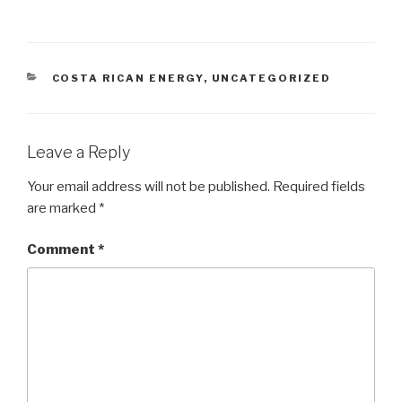
CATEGORIES
COSTA RICAN ENERGY
,
UNCATEGORIZED
Leave a Reply
Your email address will not be published.
Required fields
are marked
*
Comment
*