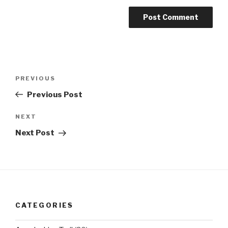
Post
Previous
PREVIOUS
navigation
Post
Previous Post
Next
NEXT
Post
Next Post
CATEGORIES