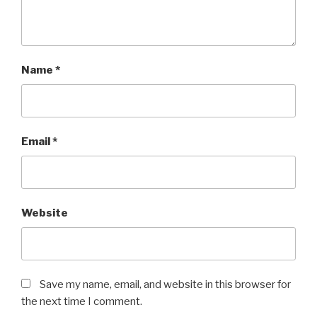
Name
*
Email
*
Website
Save my name, email, and website in this browser for
the next time I comment.