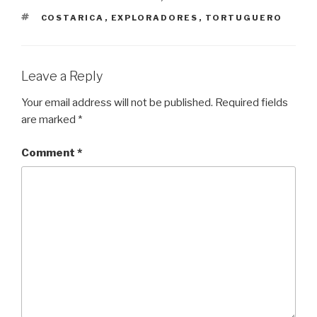
TAGS
COSTARICA
,
EXPLORADORES
,
TORTUGUERO
Leave a Reply
Your email address will not be published.
Required fields
are marked
*
Comment
*