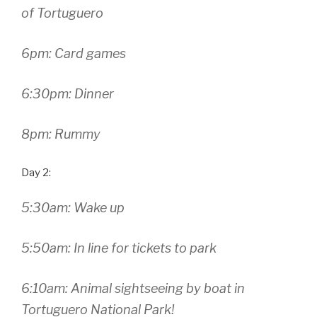
of Tortuguero
6pm: Card games
6:30pm: Dinner
8pm: Rummy
Day 2:
5:30am: Wake up
5:50am: In line for tickets to park
6:10am: Animal sightseeing by boat in
Tortuguero National Park!