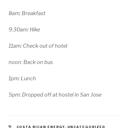
8am: Breakfast
9:30am: Hike
11am: Check out of hotel
noon: Back on bus
1pm: Lunch
5pm: Dropped off at hostel in San Jose
CATEGORIES
COSTA RICAN ENERGY
,
UNCATEGORIZED