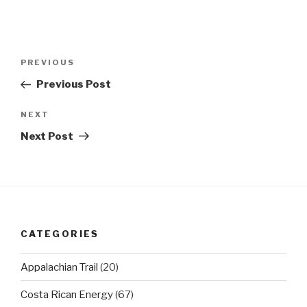
Post
Previous
PREVIOUS
navigation
Post
Previous Post
Next
NEXT
Post
Next Post
CATEGORIES
Appalachian Trail
(20)
Costa Rican Energy
(67)