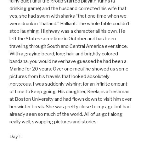
fairly quiet until the group started playing Kings (a
drinking game) and the husband corrected his wife that
yes, she had swam with sharks “that one time when we
were drunk in Thailand.” Brilliant. The whole table couldn’t
stop laughing. Highway was a character all his own. He
left the States sometime in October and has been
traveling through South and Central America ever since.
With a graying beard, long hair, and brightly colored
bandana, you would never have guessed he had been a
Marine for 20 years. Over one meal, he showed us some
pictures from his travels that looked absolutely
gorgeous. I was suddenly wishing for an infinite amount
of time to keep going. His daughter, Keela, is a freshman
at Boston University and had flown down to visit him over
her winter break. She was pretty close to my age but had
already seen so much of the world. All of us got along
really well, swapping pictures and stories.
Day 1: