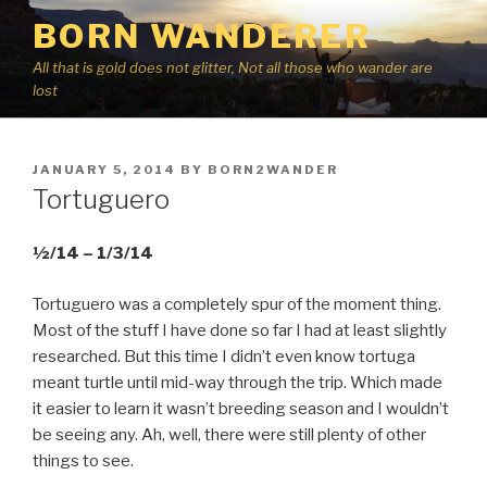
Skip
BORN WANDERER
to
content
All that is gold does not glitter, Not all those who wander are
lost
POSTED
JANUARY 5, 2014
BY
BORN2WANDER
ON
Tortuguero
½/14 – 1/3/14
Tortuguero was a completely spur of the moment thing.
Most of the stuff I have done so far I had at least slightly
researched. But this time I didn’t even know tortuga
meant turtle until mid-way through the trip. Which made
it easier to learn it wasn’t breeding season and I wouldn’t
be seeing any. Ah, well, there were still plenty of other
things to see.