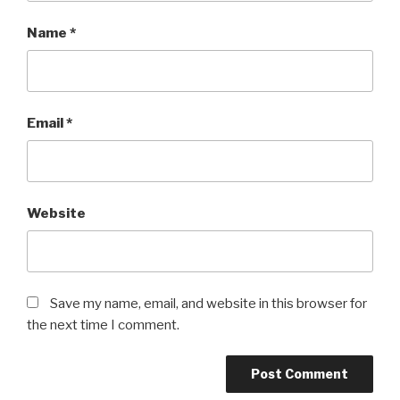
Name
*
Email
*
Website
Save my name, email, and website in this browser for
the next time I comment.