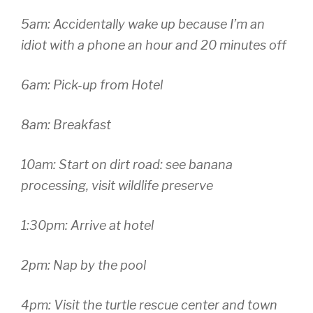
5am: Accidentally wake up because I’m an
idiot with a phone an hour and 20 minutes off
6am: Pick-up from Hotel
8am: Breakfast
10am: Start on dirt road: see banana
processing, visit wildlife preserve
1:30pm: Arrive at hotel
2pm: Nap by the pool
4pm: Visit the turtle rescue center and town