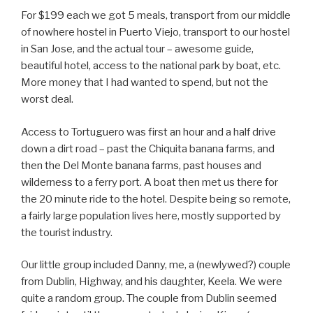
For $199 each we got 5 meals, transport from our middle
of nowhere hostel in Puerto Viejo, transport to our hostel
in San Jose, and the actual tour – awesome guide,
beautiful hotel, access to the national park by boat, etc.
More money that I had wanted to spend, but not the
worst deal.
Access to Tortuguero was first an hour and a half drive
down a dirt road – past the Chiquita banana farms, and
then the Del Monte banana farms, past houses and
wilderness to a ferry port. A boat then met us there for
the 20 minute ride to the hotel. Despite being so remote,
a fairly large population lives here, mostly supported by
the tourist industry.
Our little group included Danny, me, a (newlywed?) couple
from Dublin, Highway, and his daughter, Keela. We were
quite a random group. The couple from Dublin seemed