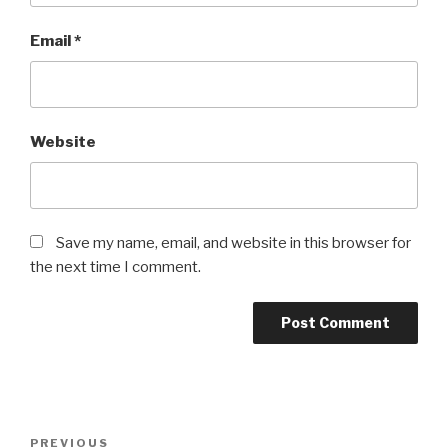
Email
*
Website
Save my name, email, and website in this browser for
the next time I comment.
Post
Previous
PREVIOUS