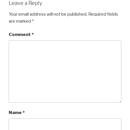
Leave a Reply
Your email address will not be published.
Required fields
are marked
*
Comment
*
Name
*