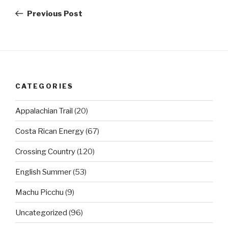
navigation
Post
Previous Post
CATEGORIES
Appalachian Trail
(20)
Costa Rican Energy
(67)
Crossing Country
(120)
English Summer
(53)
Machu Picchu
(9)
Uncategorized
(96)