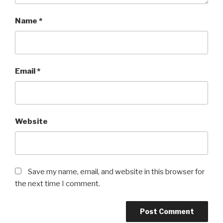
Name
*
Email
*
Website
Save my name, email, and website in this browser for
the next time I comment.