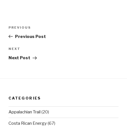
Post
Previous
PREVIOUS
navigation
Post
Previous Post
Next
NEXT
Post
Next Post
CATEGORIES
Appalachian Trail
(20)
Costa Rican Energy
(67)