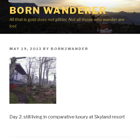
Skip
BORN WANDERER
to
content
All that is gold does not glitter, Not all those who wander are
lost
POSTED
MAY 19, 2013
BY
BORN2WANDER
ON
Day 2: still living in comparative luxury at Skyland resort