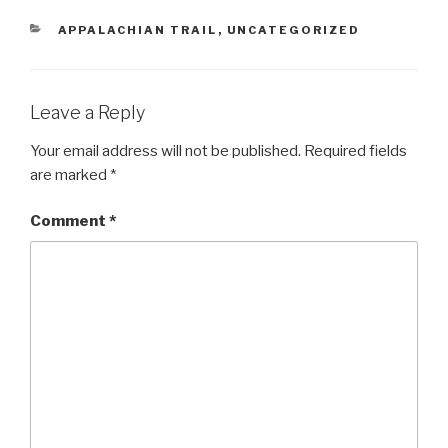
CATEGORIES
APPALACHIAN TRAIL
,
UNCATEGORIZED
Leave a Reply
Your email address will not be published.
Required fields
are marked
*
Comment
*