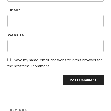
Email
*
Website
Save my name, email, and website in this browser for
the next time I comment.
Post
Previous
PREVIOUS