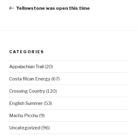
navigation
Post
Yellowstone was open this time
CATEGORIES
Appalachian Trail
(20)
Costa Rican Energy
(67)
Crossing Country
(120)
English Summer
(53)
Machu Picchu
(9)
Uncategorized
(96)