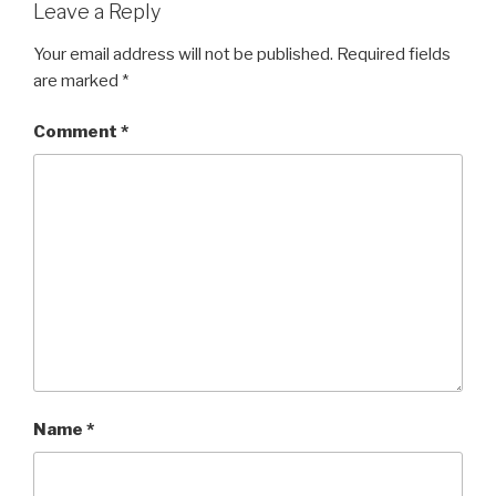
Leave a Reply
Your email address will not be published.
Required fields
are marked
*
Comment
*
Name
*