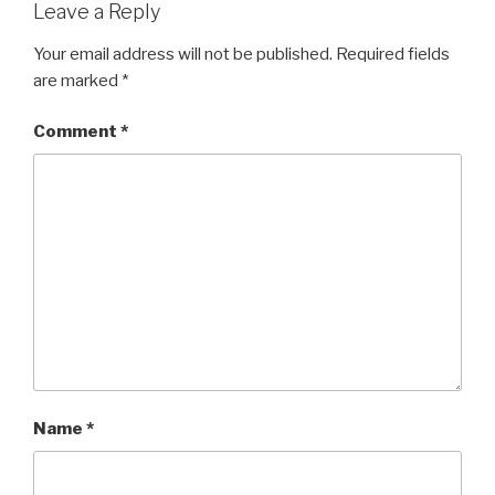
Leave a Reply
Your email address will not be published.
Required fields
are marked
*
Comment
*
Name
*