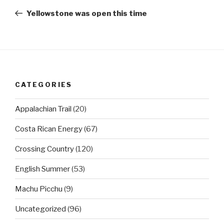
navigation
Post
Yellowstone was open this time
CATEGORIES
Appalachian Trail
(20)
Costa Rican Energy
(67)
Crossing Country
(120)
English Summer
(53)
Machu Picchu
(9)
Uncategorized
(96)