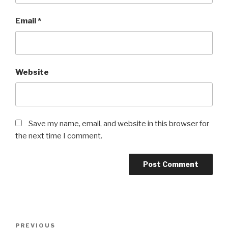
Email
*
Website
Save my name, email, and website in this browser for
the next time I comment.
Post
Previous
PREVIOUS