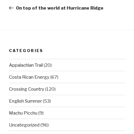
navigation
Post
On top of the world at Hurricane Ridge
CATEGORIES
Appalachian Trail
(20)
Costa Rican Energy
(67)
Crossing Country
(120)
English Summer
(53)
Machu Picchu
(9)
Uncategorized
(96)