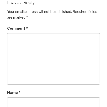
Leave a Reply
Your email address will not be published.
Required fields
are marked
*
Comment
*
Name
*