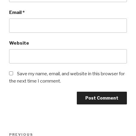
Email
*
Website
Save my name, email, and website in this browser for
the next time I comment.
Post
Previous
PREVIOUS