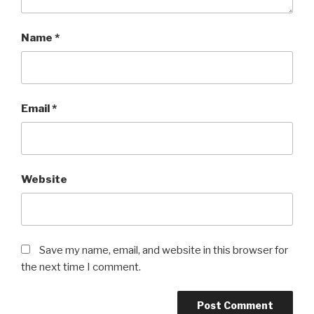
Name
*
Email
*
Website
Save my name, email, and website in this browser for
the next time I comment.