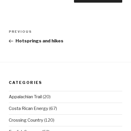
Post
Previous
PREVIOUS
navigation
Post
Hotsprings and hikes
CATEGORIES
Appalachian Trail
(20)
Costa Rican Energy
(67)
Crossing Country
(120)