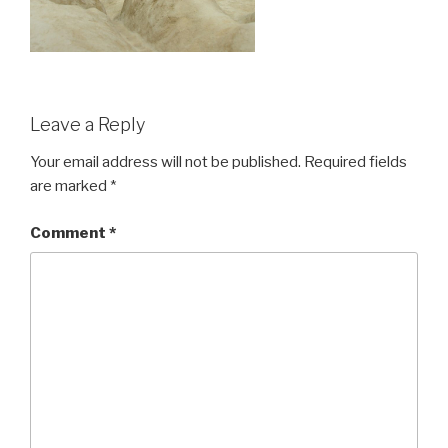
Leave a Reply
Your email address will not be published.
Required fields
are marked
*
Comment
*