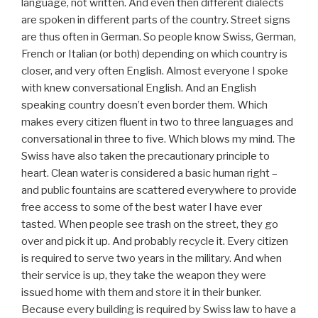
language, not written. And even then different dialects
are spoken in different parts of the country. Street signs
are thus often in German. So people know Swiss, German,
French or Italian (or both) depending on which country is
closer, and very often English. Almost everyone I spoke
with knew conversational English. And an English
speaking country doesn’t even border them. Which
makes every citizen fluent in two to three languages and
conversational in three to five. Which blows my mind. The
Swiss have also taken the precautionary principle to
heart. Clean water is considered a basic human right –
and public fountains are scattered everywhere to provide
free access to some of the best water I have ever
tasted. When people see trash on the street, they go
over and pick it up. And probably recycle it. Every citizen
is required to serve two years in the military. And when
their service is up, they take the weapon they were
issued home with them and store it in their bunker.
Because every building is required by Swiss law to have a