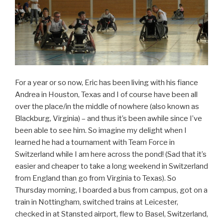
For a year or so now, Eric has been living with his fiance
Andrea in Houston, Texas and I of course have been all
over the place/in the middle of nowhere (also known as
Blackburg, Virginia) – and thus it’s been awhile since I’ve
been able to see him. So imagine my delight when I
learned he had a tournament with Team Force in
Switzerland while I am here across the pond! (Sad that it’s
easier and cheaper to take a long weekend in Switzerland
from England than go from Virginia to Texas). So
Thursday morning, I boarded a bus from campus, got on a
train in Nottingham, switched trains at Leicester,
checked in at Stansted airport, flew to Basel, Switzerland,