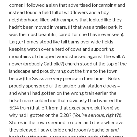
corner. I followed a sign that advertised for camping and
instead found a field full of wildflowers and a tidy
neighborhood filled with campers that looked like they
hadn’t been moved in years. (If that was a trailer park, it
was the most beautiful, cared-for one I have ever seen).
Larger homes stood like tall barns over wide fields,
keeping watch over a herd of cows and supporting
mountains of chopped wood stacked against the wall. A
newer (probably Catholic?) church stood at the top of the
landscape and proudly rang out the time to the town
below (the Swiss are very precise in their time – Rolex
proudly sponsored all the analog train station clocks –
and when I had gotten on the wrong train earlier, the
ticket man scolded me that obviously I had wanted the
5:34 train (that left from that
exact
same
platform) so
why had I gotten on the 5:28? (
You’re serious, right?
)).
Stores in the town seemed to open and close whenever
they pleased. I saw a bride and groom’s bachelor
and