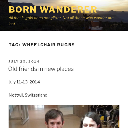
Skip
BORN WANDERER
to
content
All that is gold does not glitter, Not all those who wander are
lost
TAG:
WHEELCHAIR RUGBY
POSTED
JULY 29, 2014
ON
Old friends in new places
July 11-13, 2014
Nottwil, Switzerland