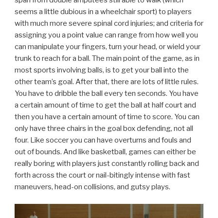
span from double amputees still able to walk (which
seems a little dubious in a wheelchair sport) to players
with much more severe spinal cord injuries; and criteria for
assigning you a point value can range from how well you
can manipulate your fingers, turn your head, or wield your
trunk to reach for a ball. The main point of the game, as in
most sports involving balls, is to get your ball into the
other team’s goal. After that, there are lots of little rules.
You have to dribble the ball every ten seconds. You have
a certain amount of time to get the ball at half court and
then you have a certain amount of time to score. You can
only have three chairs in the goal box defending, not all
four. Like soccer you can have overturns and fouls and
out of bounds. And like basketball, games can either be
really boring with players just constantly rolling back and
forth across the court or nail-bitingly intense with fast
maneuvers, head-on collisions, and gutsy plays.