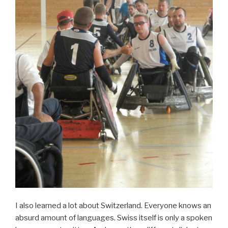
I also learned a lot about Switzerland. Everyone knows an
absurd amount of languages. Swiss itself is only a spoken