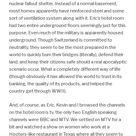
nuclear fallout shelter. Instead of a normal basement,
most homes apparently have reinforced steel and some
sort of ventilation system along with it. Eric’s hotel room
had two entire underground floors seemingly just for this
purpose. Even much of the military is apparently housed
underground. Though Switzerland is committed to
neutrality, they seem to be the most prepared in the
world to quickly burn their bridges (literally), defend their
land, and keep their citizens safe should a real apocalyptic
scenario occur. What a completely different way of life
(though obviously it has allowed the world to trust in its
banking, the quality of its products, and helped the
country get through WWII).
And, of course, as Eric, Kevin and I browsed the channels
on the hotel room’s tv, the only two English speaking
channels were BBC and MTV. We settled on MTV for a
bit and watched a show on women who work at a
Hooters-like restaurant in Texas where all they seem to