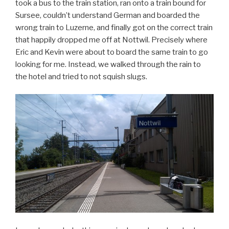
took a bus to the train station, ran onto a train bound for
Sursee, couldn’t understand German and boarded the
wrong train to Luzerne, and finally got on the correct train
that happily dropped me off at Nottwil. Precisely where
Eric and Kevin were about to board the same train to go
looking for me. Instead, we walked through the rain to
the hotel and tried to not squish slugs.