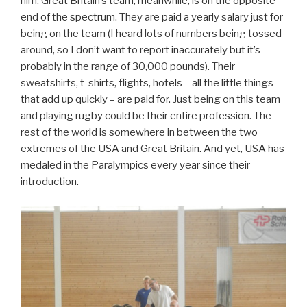
him. Great Britain’s team, meanwhile, is on the opposite
end of the spectrum. They are paid a yearly salary just for
being on the team (I heard lots of numbers being tossed
around, so I don’t want to report inaccurately but it’s
probably in the range of 30,000 pounds). Their
sweatshirts, t-shirts, flights, hotels – all the little things
that add up quickly – are paid for. Just being on this team
and playing rugby could be their entire profession. The
rest of the world is somewhere in between the two
extremes of the USA and Great Britain. And yet, USA has
medaled in the Paralympics every year since their
introduction.