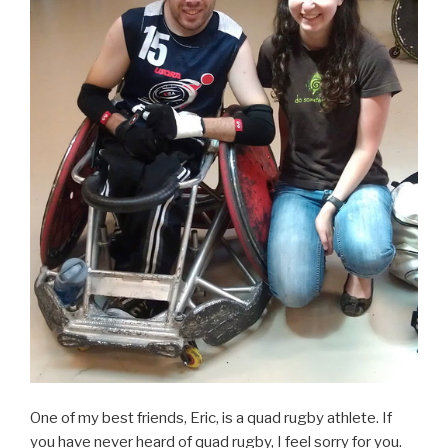
One of my best friends, Eric, is a quad rugby athlete. If
you have never heard of quad rugby, I feel sorry for you.