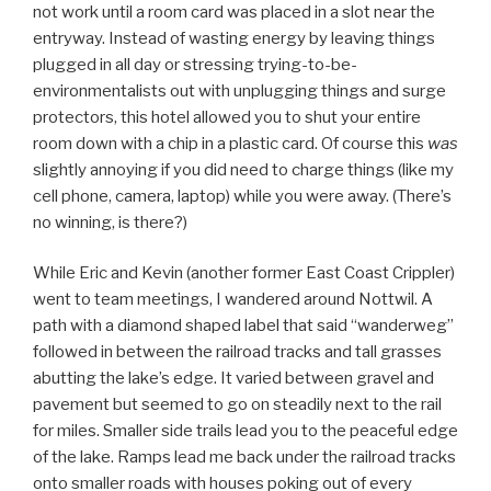
not work until a room card was placed in a slot near the
entryway. Instead of wasting energy by leaving things
plugged in all day or stressing trying-to-be-
environmentalists out with unplugging things and surge
protectors, this hotel allowed you to shut your entire
room down with a chip in a plastic card. Of course this
was
slightly annoying if you did need to charge things (like my
cell phone, camera, laptop) while you were away. (There’s
no winning, is there?)
While Eric and Kevin (another former East Coast Crippler)
went to team meetings, I wandered around Nottwil. A
path with a diamond shaped label that said “wanderweg”
followed in between the railroad tracks and tall grasses
abutting the lake’s edge. It varied between gravel and
pavement but seemed to go on steadily next to the rail
for miles. Smaller side trails lead you to the peaceful edge
of the lake. Ramps lead me back under the railroad tracks
onto smaller roads with houses poking out of every