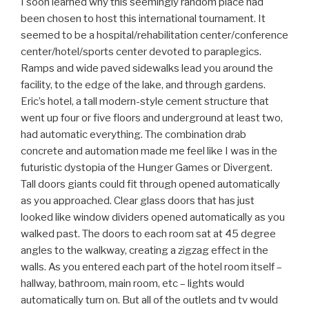
I soon learned why this seemingly random place had
been chosen to host this international tournament. It
seemed to be a hospital/rehabilitation center/conference
center/hotel/sports center devoted to paraplegics.
Ramps and wide paved sidewalks lead you around the
facility, to the edge of the lake, and through gardens.
Eric’s hotel, a tall modern-style cement structure that
went up four or five floors and underground at least two,
had automatic everything. The combination drab
concrete and automation made me feel like I was in the
futuristic dystopia of the Hunger Games or Divergent.
Tall doors giants could fit through opened automatically
as you approached. Clear glass doors that has just
looked like window dividers opened automatically as you
walked past. The doors to each room sat at 45 degree
angles to the walkway, creating a zigzag effect in the
walls. As you entered each part of the hotel room itself –
hallway, bathroom, main room, etc – lights would
automatically turn on. But all of the outlets and tv would