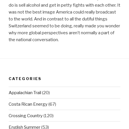
do is sell alcohol and get in petty fights with each other. It
was not the best image America could really broadcast
to the world. And in contrast to all the dutiful things
Switzerland seemed to be doing, really made you wonder
why more global perspectives aren’t normally a part of
the national conversation.
CATEGORIES
Appalachian Trail
(20)
Costa Rican Energy
(67)
Crossing Country
(120)
English Summer
(53)