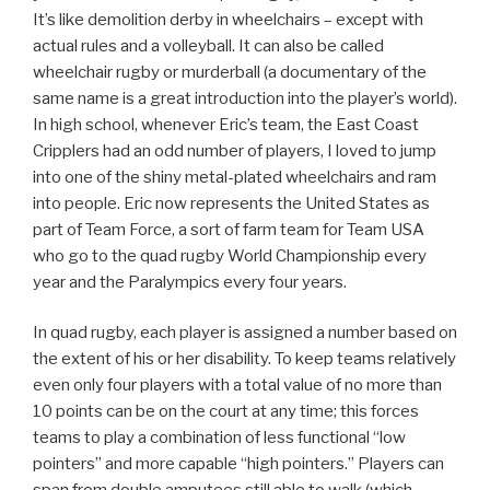
It’s like demolition derby in wheelchairs – except with
actual rules and a volleyball. It can also be called
wheelchair rugby or murderball (a documentary of the
same name is a great introduction into the player’s world).
In high school, whenever Eric’s team, the East Coast
Cripplers had an odd number of players, I loved to jump
into one of the shiny metal-plated wheelchairs and ram
into people. Eric now represents the United States as
part of Team Force, a sort of farm team for Team USA
who go to the quad rugby World Championship every
year and the Paralympics every four years.
In quad rugby, each player is assigned a number based on
the extent of his or her disability. To keep teams relatively
even only four players with a total value of no more than
10 points can be on the court at any time; this forces
teams to play a combination of less functional “low
pointers” and more capable “high pointers.” Players can