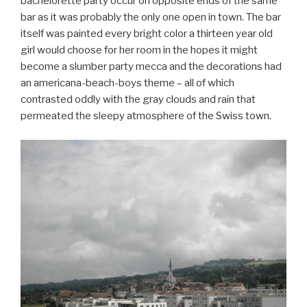
bachelorette party occur on opposite ends of the same
bar as it was probably the only one open in town. The bar
itself was painted every bright color a thirteen year old
girl would choose for her room in the hopes it might
become a slumber party mecca and the decorations had
an americana-beach-boys theme – all of which
contrasted oddly with the gray clouds and rain that
permeated the sleepy atmosphere of the Swiss town.