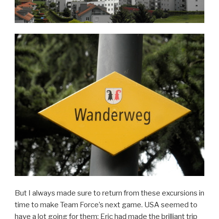
But I always made sure to return from these excursions in
time to make Team Force’s next game. USA seemed to
have a lot going for them: Eric had made the brilliant trip