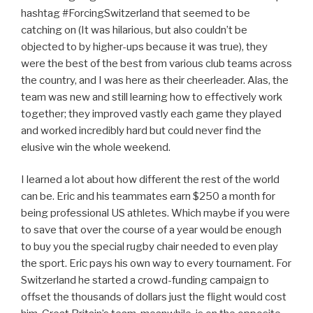
hashtag #ForcingSwitzerland that seemed to be
catching on (It was hilarious, but also couldn’t be
objected to by higher-ups because it was true), they
were the best of the best from various club teams across
the country, and I was here as their cheerleader. Alas, the
team was new and still learning how to effectively work
together; they improved vastly each game they played
and worked incredibly hard but could never find the
elusive win the whole weekend.
I learned a lot about how different the rest of the world
can be. Eric and his teammates earn $250 a month for
being professional US athletes. Which maybe if you were
to save that over the course of a year would be enough
to buy you the special rugby chair needed to even play
the sport. Eric pays his own way to every tournament. For
Switzerland he started a crowd-funding campaign to
offset the thousands of dollars just the flight would cost