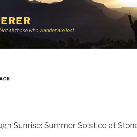
ERER
r, Not all those who wander are lost
BACK
ugh Sunrise: Summer Solstice at Sto