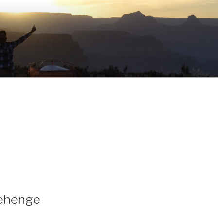
nehenge