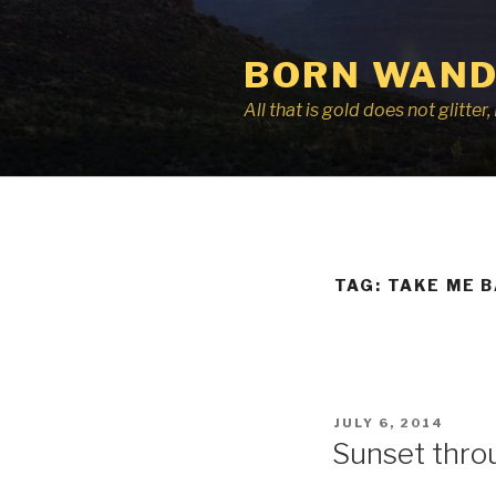
Skip
to
BORN WAND
content
All that is gold does not glitte
TAG:
TAKE ME 
POSTED
JULY 6, 2014
ON
Sunset thro