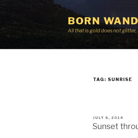
Skip
to
BORN WAND
content
All that is gold does not glitte
TAG:
SUNRISE
POSTED
JULY 6, 2014
ON
Sunset thro