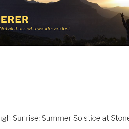
ERER
r, Not all those who wander are lost
ugh Sunrise: Summer Solstice at Sto