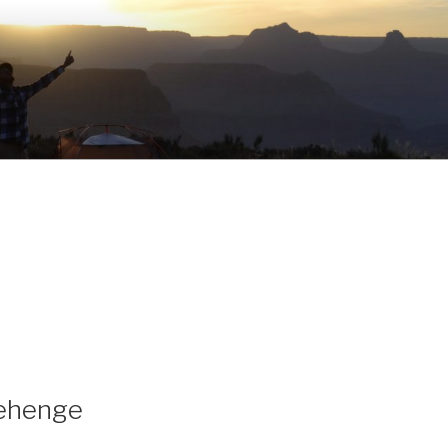
nehenge