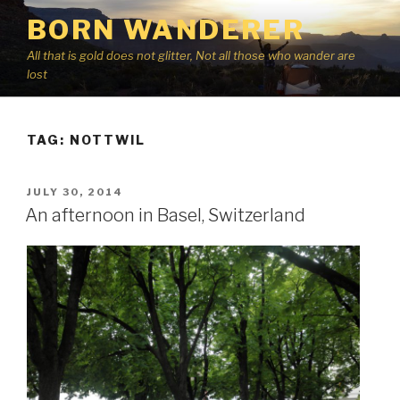
Skip
BORN WANDERER
to
content
All that is gold does not glitter, Not all those who wander are
lost
TAG:
NOTTWIL
POSTED
JULY 30, 2014
ON
An afternoon in Basel, Switzerland