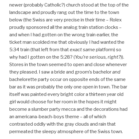
newer (probably Catholic?) church stood at the top of the
landscape and proudly rang out the time to the town
below (the Swiss are very precise in their time – Rolex
proudly sponsored all the analog train station clocks –
and when I had gotten on the wrong train earlier, the
ticket man scolded me that obviously I had wanted the
5:34 train (that left from that
exact
same
platform) so
why had I gotten on the 5:28? (
You’re serious, right?
)).
Stores in the town seemed to open and close whenever
they pleased. I saw a bride and groom’s bachelor
and
bachelorette party occur on opposite ends of the same
bar as it was probably the only one open in town. The bar
itself was painted every bright color a thirteen year old
girl would choose for her room in the hopes it might
become a slumber party mecca and the decorations had
an americana-beach-boys theme – all of which
contrasted oddly with the gray clouds and rain that
permeated the sleepy atmosphere of the Swiss town.