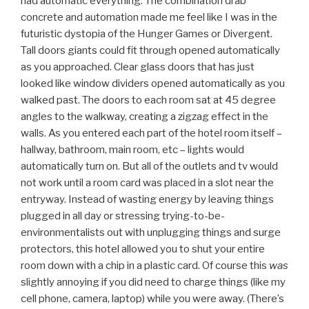
had automatic everything. The combination drab
concrete and automation made me feel like I was in the
futuristic dystopia of the Hunger Games or Divergent.
Tall doors giants could fit through opened automatically
as you approached. Clear glass doors that has just
looked like window dividers opened automatically as you
walked past. The doors to each room sat at 45 degree
angles to the walkway, creating a zigzag effect in the
walls. As you entered each part of the hotel room itself –
hallway, bathroom, main room, etc – lights would
automatically turn on. But all of the outlets and tv would
not work until a room card was placed in a slot near the
entryway. Instead of wasting energy by leaving things
plugged in all day or stressing trying-to-be-
environmentalists out with unplugging things and surge
protectors, this hotel allowed you to shut your entire
room down with a chip in a plastic card. Of course this
was
slightly annoying if you did need to charge things (like my
cell phone, camera, laptop) while you were away. (There’s