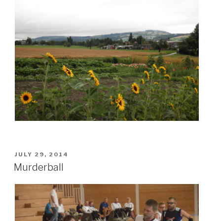
POSTED
JULY 29, 2014
ON
Murderball