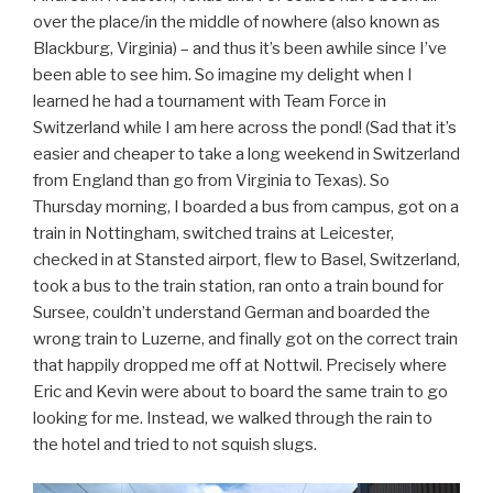
over the place/in the middle of nowhere (also known as
Blackburg, Virginia) – and thus it’s been awhile since I’ve
been able to see him. So imagine my delight when I
learned he had a tournament with Team Force in
Switzerland while I am here across the pond! (Sad that it’s
easier and cheaper to take a long weekend in Switzerland
from England than go from Virginia to Texas). So
Thursday morning, I boarded a bus from campus, got on a
train in Nottingham, switched trains at Leicester,
checked in at Stansted airport, flew to Basel, Switzerland,
took a bus to the train station, ran onto a train bound for
Sursee, couldn’t understand German and boarded the
wrong train to Luzerne, and finally got on the correct train
that happily dropped me off at Nottwil. Precisely where
Eric and Kevin were about to board the same train to go
looking for me. Instead, we walked through the rain to
the hotel and tried to not squish slugs.