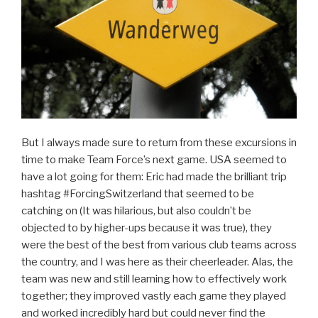
But I always made sure to return from these excursions in
time to make Team Force’s next game. USA seemed to
have a lot going for them: Eric had made the brilliant trip
hashtag #ForcingSwitzerland that seemed to be
catching on (It was hilarious, but also couldn’t be
objected to by higher-ups because it was true), they
were the best of the best from various club teams across
the country, and I was here as their cheerleader. Alas, the
team was new and still learning how to effectively work
together; they improved vastly each game they played
and worked incredibly hard but could never find the