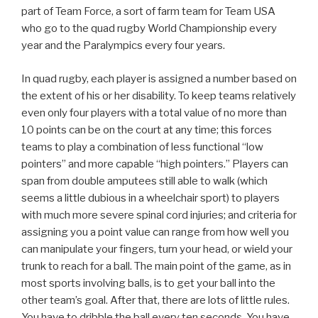
part of Team Force, a sort of farm team for Team USA
who go to the quad rugby World Championship every
year and the Paralympics every four years.
In quad rugby, each player is assigned a number based on
the extent of his or her disability. To keep teams relatively
even only four players with a total value of no more than
10 points can be on the court at any time; this forces
teams to play a combination of less functional “low
pointers” and more capable “high pointers.” Players can
span from double amputees still able to walk (which
seems a little dubious in a wheelchair sport) to players
with much more severe spinal cord injuries; and criteria for
assigning you a point value can range from how well you
can manipulate your fingers, turn your head, or wield your
trunk to reach for a ball. The main point of the game, as in
most sports involving balls, is to get your ball into the
other team’s goal. After that, there are lots of little rules.
You have to dribble the ball every ten seconds. You have