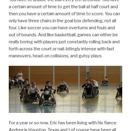
a certain amount of time to get the ball at half court and
then you have a certain amount of time to score. You can
only have three chairs in the goal box defending, not all
four. Like soccer you can have overturns and fouls and
out of bounds. And like basketball, games can either be
really boring with players just constantly rolling back and
forth across the court or nail-bitingly intense with fast
maneuvers, head-on collisions, and gutsy plays.
For a year or so now, Eric has been living with his fiance
Andrea in Houston, Texas and I of course have been all