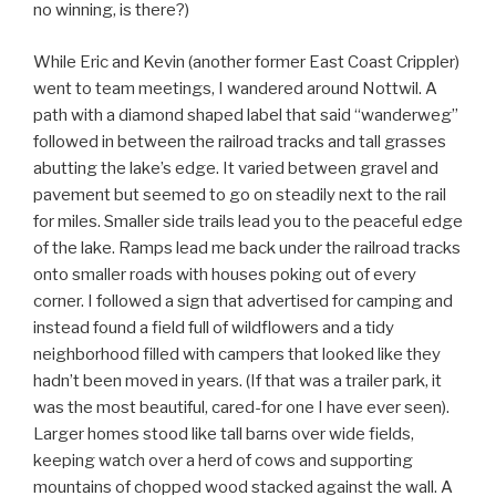
no winning, is there?)
While Eric and Kevin (another former East Coast Crippler)
went to team meetings, I wandered around Nottwil. A
path with a diamond shaped label that said “wanderweg”
followed in between the railroad tracks and tall grasses
abutting the lake’s edge. It varied between gravel and
pavement but seemed to go on steadily next to the rail
for miles. Smaller side trails lead you to the peaceful edge
of the lake. Ramps lead me back under the railroad tracks
onto smaller roads with houses poking out of every
corner. I followed a sign that advertised for camping and
instead found a field full of wildflowers and a tidy
neighborhood filled with campers that looked like they
hadn’t been moved in years. (If that was a trailer park, it
was the most beautiful, cared-for one I have ever seen).
Larger homes stood like tall barns over wide fields,
keeping watch over a herd of cows and supporting
mountains of chopped wood stacked against the wall. A