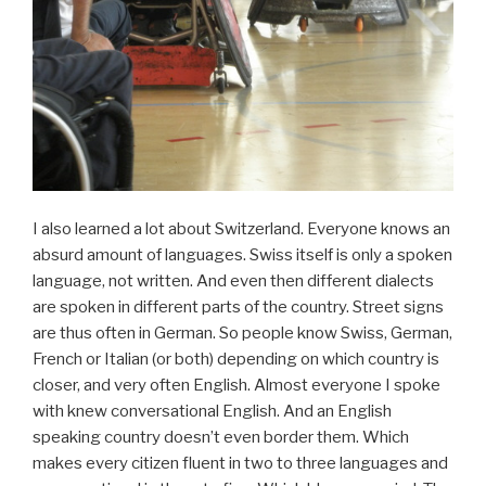
I also learned a lot about Switzerland. Everyone knows an
absurd amount of languages. Swiss itself is only a spoken
language, not written. And even then different dialects
are spoken in different parts of the country. Street signs
are thus often in German. So people know Swiss, German,
French or Italian (or both) depending on which country is
closer, and very often English. Almost everyone I spoke
with knew conversational English. And an English
speaking country doesn’t even border them. Which
makes every citizen fluent in two to three languages and