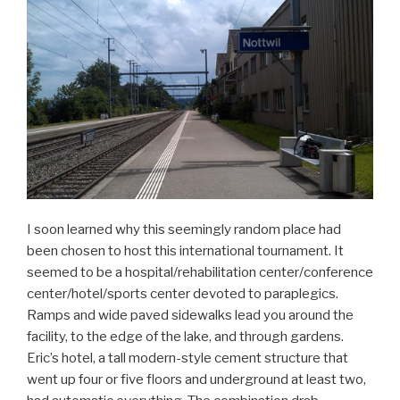
I soon learned why this seemingly random place had
been chosen to host this international tournament. It
seemed to be a hospital/rehabilitation center/conference
center/hotel/sports center devoted to paraplegics.
Ramps and wide paved sidewalks lead you around the
facility, to the edge of the lake, and through gardens.
Eric’s hotel, a tall modern-style cement structure that
went up four or five floors and underground at least two,