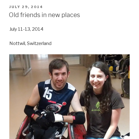
POSTED
JULY 29, 2014
ON
Old friends in new places
July 11-13, 2014
Nottwil, Switzerland