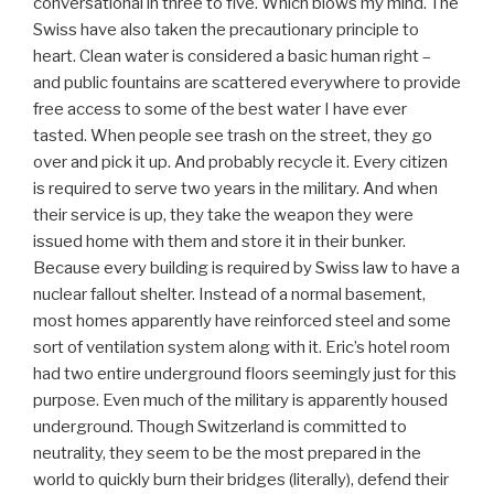
conversational in three to five. Which blows my mind. The
Swiss have also taken the precautionary principle to
heart. Clean water is considered a basic human right –
and public fountains are scattered everywhere to provide
free access to some of the best water I have ever
tasted. When people see trash on the street, they go
over and pick it up. And probably recycle it. Every citizen
is required to serve two years in the military. And when
their service is up, they take the weapon they were
issued home with them and store it in their bunker.
Because every building is required by Swiss law to have a
nuclear fallout shelter. Instead of a normal basement,
most homes apparently have reinforced steel and some
sort of ventilation system along with it. Eric’s hotel room
had two entire underground floors seemingly just for this
purpose. Even much of the military is apparently housed
underground. Though Switzerland is committed to
neutrality, they seem to be the most prepared in the
world to quickly burn their bridges (literally), defend their