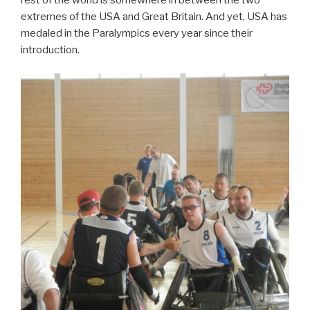
extremes of the USA and Great Britain. And yet, USA has
medaled in the Paralympics every year since their
introduction.