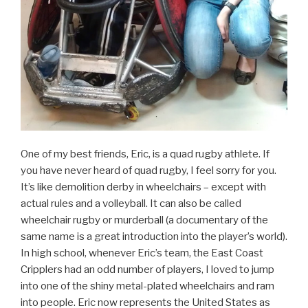
One of my best friends, Eric, is a quad rugby athlete. If
you have never heard of quad rugby, I feel sorry for you.
It’s like demolition derby in wheelchairs – except with
actual rules and a volleyball. It can also be called
wheelchair rugby or murderball (a documentary of the
same name is a great introduction into the player’s world).
In high school, whenever Eric’s team, the East Coast
Cripplers had an odd number of players, I loved to jump
into one of the shiny metal-plated wheelchairs and ram
into people. Eric now represents the United States as