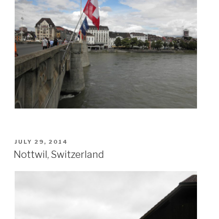
POSTED
JULY 29, 2014
ON
Nottwil, Switzerland