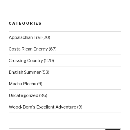
CATEGORIES
Appalachian Trail
(20)
Costa Rican Energy
(67)
Crossing Country
(120)
English Summer
(53)
Machu Picchu
(9)
Uncategorized
(96)
Wood-Born's Excellent Adventure
(9)