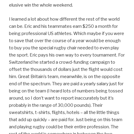
elusive win the whole weekend.
I learned a lot about how different the rest of the world
can be. Eric and his teammates earn $250 a month for
being professional US athletes. Which maybe if you were
to save that over the course of a year would be enough
to buy you the special rugby chair needed to even play
the sport. Eric pays his own way to every tournament. For
Switzerland he started a crowd-funding campaign to
offset the thousands of dollars just the flight would cost
him. Great Britain’s team, meanwhile, is on the opposite
end of the spectrum. They are paid a yearly salary just for
being on the team (I heard lots of numbers being tossed
around, so I don’t want to report inaccurately but it’s
probably in the range of 30,000 pounds). Their
sweatshirts, t-shirts, flights, hotels – all the little things
that add up quickly – are paid for. Just being on this team
and playing rugby could be their entire profession. The
rest of the world is somewhere in between the two