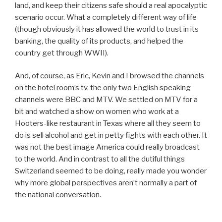
land, and keep their citizens safe should a real apocalyptic
scenario occur. What a completely different way of life
(though obviously it has allowed the world to trust in its
banking, the quality of its products, and helped the
country get through WWII).
And, of course, as Eric, Kevin and I browsed the channels
on the hotel room’s tv, the only two English speaking
channels were BBC and MTV. We settled on MTV for a
bit and watched a show on women who work at a
Hooters-like restaurant in Texas where all they seem to
do is sell alcohol and get in petty fights with each other. It
was not the best image America could really broadcast
to the world. And in contrast to all the dutiful things
Switzerland seemed to be doing, really made you wonder
why more global perspectives aren’t normally a part of
the national conversation.