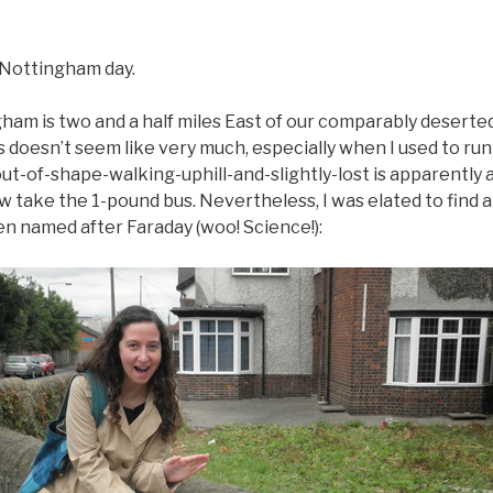
 Nottingham day.
m is two and a half miles East of our comparably desert
s doesn’t seem like very much, especially when I used to run 
out-of-shape-walking-uphill-and-slightly-lost is apparently a
take the 1-pound bus. Nevertheless, I was elated to find a
en named after Faraday (woo! Science!):