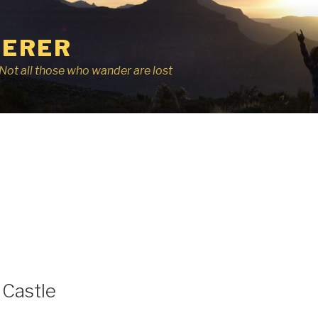
ERER
r, Not all those who wander are lost
Castle