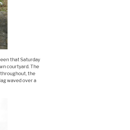
seen that Saturday
own courtyard. The
 throughout, the
flag waved over a