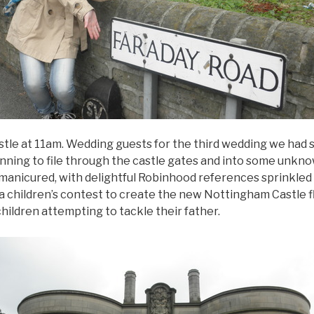
tle at 11am. Wedding guests for the third wedding we had 
ning to file through the castle gates and into some unkn
manicured, with delightful Robinhood references sprinkled
of a children’s contest to create the new Nottingham Castle 
children attempting to tackle their father.