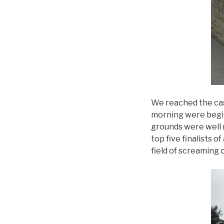
We reached the cas
morning were begin
grounds were well 
top five finalists 
field of screaming 