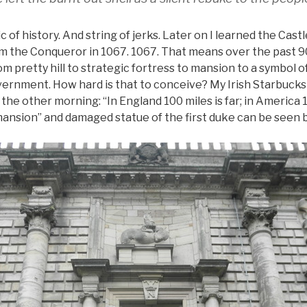
of history. And string of jerks. Later on I learned the Cas
iam the Conqueror in 1067. 1067. That means over the past 9
om pretty hill to strategic fortress to mansion to a symbol 
ernment. How hard is that to conceive? My Irish Starbucks
e other morning: “In England 100 miles is far; in America 10
ansion” and damaged statue of the first duke can be seen 