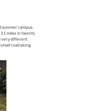
ed summer campus.
3.1 miles in twenty
 very different
 small road along