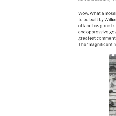
Wow. What a mosaic 
to be built by Will
of land has gone fr
and oppressive gov
greatest comment th
The “magnificent m