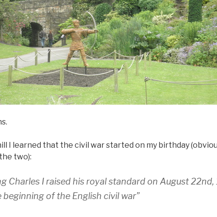
ns.
hill I learned that the civil war started on my birthday (obviou
the two):
ing Charles I raised his royal standard on August 22nd,
beginning of the English civil war”