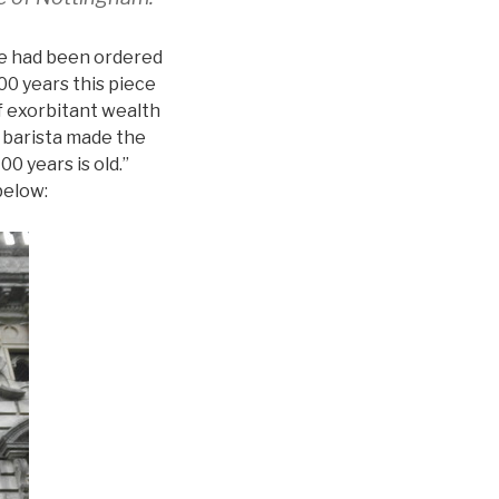
tle had been ordered
00 years this piece
of exorbitant wealth
 barista made the
0 years is old.”
below: