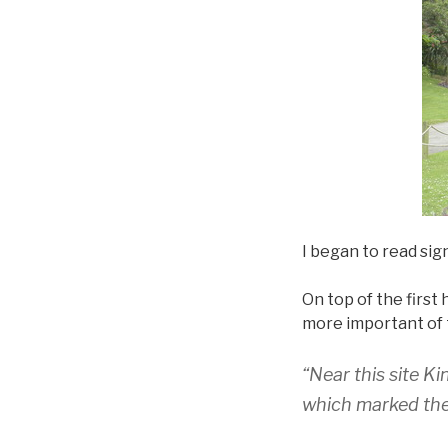
I began to read sig
On top of the first 
more important of 
“Near this site K
which marked the 