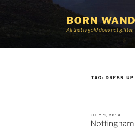
Skip
to
BORN WAND
content
All that is gold does not glitte
TAG:
DRESS-UP
POSTED
JULY 9, 2014
ON
Nottingham 