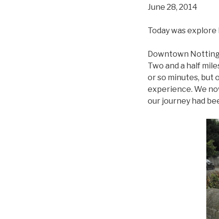
June 28, 2014
Today was explore
Downtown Nottingha
Two and a half mile
or so minutes, but 
experience. We now 
our journey had be