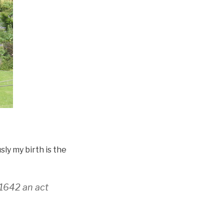
sly my birth is the
 1642 an act