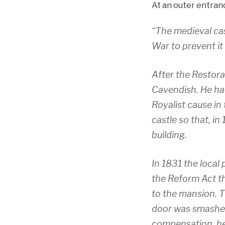
At an outer entranc
“The medieval cas
War to prevent it
After the Restora
Cavendish. He ha
Royalist cause in
castle so that, in
building.
In 1831 the local
the Reform Act th
to the mansion. T
door was smashed
compensation, he 