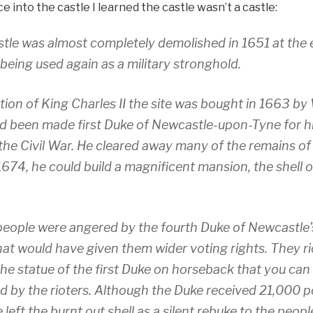
e into the castle I learned the castle wasn’t a castle:
tle was almost completely demolished in 1651 at the e
 being used again as a military stronghold.
tion of King Charles II the site was bought in 1663 by 
d been made first Duke of Newcastle-upon-Tyne for hi
 the Civil War. He cleared away many of the remains of
 1674, he could build a magnificent mansion, the shell 
 people were angered by the fourth Duke of Newcastle’
at would have given them wider voting rights. They ri
he statue of the first Duke on horseback that you can
 by the rioters. Although the Duke received 21,000 p
left the burnt out shell as a silent rebuke to the peop