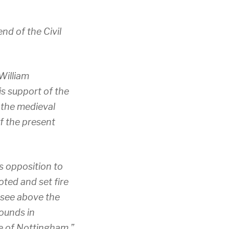
nd of the Civil
William
s support of the
 the medieval
of the present
s opposition to
oted and set fire
 see above the
ounds in
le of Nottingham.”