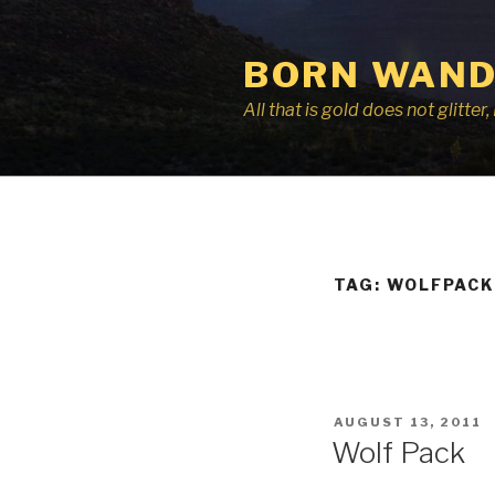
Skip
to
BORN WAND
content
All that is gold does not glitte
TAG:
WOLFPACK
POSTED
AUGUST 13, 2011
ON
Wolf Pack