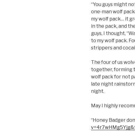
“You guys might not 
one-man wolf pack.
my wolf pack… it gr
in the pack, and th
guys, I thought, “W
to my wolf pack. Fo
strippers and cocai
The four of us wolv
together, forming t
wolf pack for not 
late night rainsto
night.
May I highly recom
“Honey Badger don’
v=4r7wHMg5Yjg&f