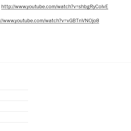
”
http://www.youtube.com/watch?v=shbgRyColvE
://www.youtube.com/watch?v=vGBTnVNOjo8