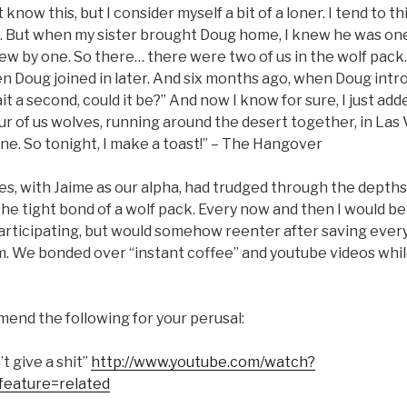
know this, but I consider myself a bit of a loner. I tend to th
 But when my sister brought Doug home, I knew he was on
ew by one. So there… there were two of us in the wolf pack…
en Doug joined in later. And six months ago, when Doug int
ait a second, could it be?” And now I know for sure, I just a
ur of us wolves, running around the desert together, in Las 
ne. So tonight, I make a toast!” – The Hangover
es, with Jaime as our alpha, had trudged through the depths
he tight bond of a wolf pack. Every now and then I would be
participating, but would somehow reenter after saving ever
rm. We bonded over “instant coffee” and youtube videos whil
mend the following for your perusal:
t give a shit”
http://www.youtube.com/watch?
eature=related