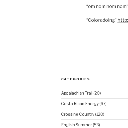
“om nom nom nom
“Coloradoing”
http
CATEGORIES
Appalachian Trail
(20)
Costa Rican Energy
(67)
Crossing Country
(120)
English Summer
(53)