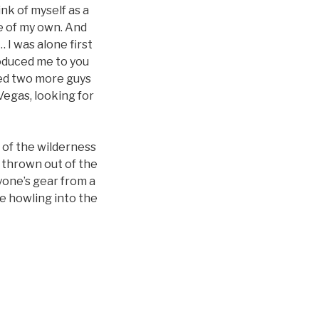
ink of myself as a
e of my own. And
 I was alone first
roduced me to you
dded two more guys
Vegas, looking for
 of the wilderness
 thrown out of the
yone’s gear from a
e howling into the