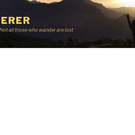
ERER
r, Not all those who wander are lost