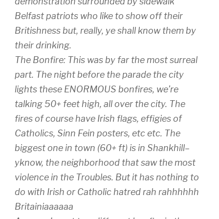
demonstration surrounded by sidewalk
Belfast patriots who like to show off their
Britishness but, really, ye shall know them by
their drinking.
The Bonfire: This was by far the most surreal
part. The night before the parade the city
lights these ENORMOUS bonfires, we’re
talking 50+ feet high, all over the city. The
fires of course have Irish flags, effigies of
Catholics, Sinn Fein posters, etc etc. The
biggest one in town (60+ ft) is in Shankhill–
yknow, the neighborhood that saw the most
violence in the Troubles. But it has nothing to
do with Irish or Catholic hatred rah rahhhhhh
Britainiaaaaaa