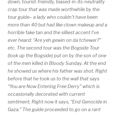
down, tourist-friendly, biased-in-its-neutrality
crap tour that was made worthwhile by the
tour guide– a lady who couldn’t have been
more than 40 but had like clown makeup and a
horrible fake tan and the silliest accent I’ve
ever heard: “Are yeh gewin on da tchewer?”
etc. The second tour was the Bogside Tour
(look up the Bogside) put on by the son of one
of the men killed in Bloody Sunday. At the end
he showed us where his father was shot. Right
before that he took us to the wall that says
“You are Now Entering Free Derry” which is
occasionally decorated with current
sentiment. Right now it says, “End Genocide in
Gaza.” The guide proceeded to go on a rant