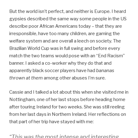
But the world isn’t perfect, and neither is Europe. I heard
gypsies described the same way some people in the US
describe poor African Americans today – that they are
irresponsible, have too many children, are gaming the
welfare system and are overall a leech on society. The
Brazilian World Cup was in full swing and before every
match the two teams would pose with an “End Racism”
banner. I asked a co-worker why they do that and
apparently black soccer players have had
bananas
thrown at them
among other abuses I’m sure.
Cassie and I talked a lot about this when she visited me in
Nottingham, one of her last stops before heading home
after touring Ireland for two weeks. She was still reeling
from her last days in Northern Ireland. Her reflections on
that part of her trip have stayed with me:
“This was the most intense and interesting