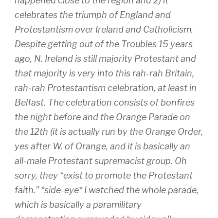
happened close to the region and 2) it
celebrates the triumph of England and
Protestantism over Ireland and Catholicism.
Despite getting out of the Troubles 15 years
ago, N. Ireland is still majority Protestant and
that majority is very into this rah-rah Britain,
rah-rah Protestantism celebration, at least in
Belfast. The celebration consists of bonfires
the night before and the Orange Parade on
the 12th (it is actually run by the Orange Order,
yes after W. of Orange, and it is basically an
all-male Protestant supremacist group. Oh
sorry, they “exist to promote the Protestant
faith.” *side-eye* I watched the whole parade,
which is basically a paramilitary