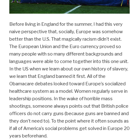
Before living in England for the summer, I had this very
naive perspective that, socially, Europe was somehow
better than the U.S. That magically racism didn’t exist.
The European Union and the Euro currency proved so
many people with so many different backgrounds and
languages were able to come together into this one unit.
In the US when we learn about our own history of slavery,
we learn that England banned it first. All of the
Obamacare debates looked toward Europe’s socialized
healthcare system as a model. Women regularly serve in
leadership positions. In the wake of horrible mass
shootings, someone always points out that British police
officers do not carry guns (because guns are banned and
they don’t need to). To the point where it often sounds as
if all of America’s social problems get solved in Europe 20
years beforehand.