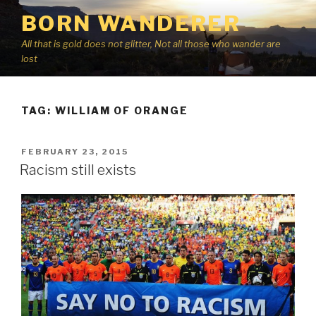
Skip
BORN WANDERER
to
content
All that is gold does not glitter, Not all those who wander are
lost
TAG:
WILLIAM OF ORANGE
POSTED
FEBRUARY 23, 2015
ON
Racism still exists