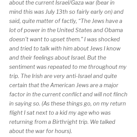
about the current Israel/Gaza war (bear in
mind this was July 13th so fairly early on) and
said, quite matter of factly, “The Jews have a
lot of power in the United States and Obama
doesn’t want to upset them.” I was shocked
and tried to talk with him about Jews I know
and their feelings about Israel. But the
sentiment was repeated to me throughout my
trip. The Irish are very anti-Israel and quite
certain that the American Jews are a major
factor in the current conflict and will not flinch
in saying so. (As these things go, on my return
flight I sat next to a kid my age who was
returning from a Birthright trip. We talked
about the war for hours).