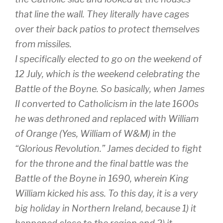
that line the wall. They literally have cages
over their back patios to protect themselves
from missiles.
I specifically elected to go on the weekend of
12 July, which is the weekend celebrating the
Battle of the Boyne. So basically, when James
II converted to Catholicism in the late 1600s
he was dethroned and replaced with William
of Orange (Yes, William of W&M) in the
“Glorious Revolution.” James decided to fight
for the throne and the final battle was the
Battle of the Boyne in 1690, wherein King
William kicked his ass. To this day, it is a very
big holiday in Northern Ireland, because 1) it