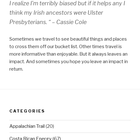
I realize I’m terribly biased but if it helps any I
think my Irish ancestors were Ulster
Presbyterians. “ – Cassie Cole
Sometimes we travel to see beautiful things and places
to cross them off our bucket list. Other times travel is
more informative than enjoyable. But it always leaves an
impact. And sometimes you hope you leave an impact in
return.
CATEGORIES
Appalachian Trail
(20)
Costa Rican Energy
(67)