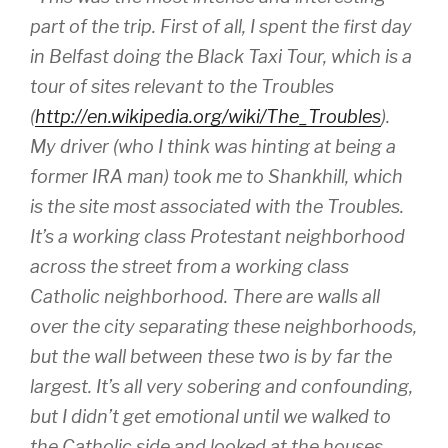
part of the trip. First of all, I spent the first day
in Belfast doing the Black Taxi Tour, which is a
tour of sites relevant to the Troubles
(
http://en.wikipedia.org/wiki/The_Troubles
).
My driver (who I think was hinting at being a
former IRA man) took me to Shankhill, which
is the site most associated with the Troubles.
It’s a working class Protestant neighborhood
across the street from a working class
Catholic neighborhood. There are walls all
over the city separating these neighborhoods,
but the wall between these two is by far the
largest. It’s all very sobering and confounding,
but I didn’t get emotional until we walked to
the Catholic side and looked at the houses