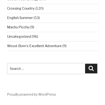
Crossing Country
(120)
English Summer
(53)
Machu Picchu
(9)
Uncategorized
(96)
Wood-Born's Excellent Adventure
(9)
Search
Searc
for:
Proudly powered by WordPress