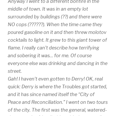
Anyway I went to a different bonfire in the
middle of town. It was in an empty lot
surrounded by buildings (??) and there were
NO cops (??????). When the time came they
poured gasoline on it and then threw molotov
cocktails to light. It grew to this giant tower of
flame. I really can’t describe how terrifying
and sobering it was… for me. Of course
everyone else was drinking and dancing in the
street.
Gah! I haven’t even gotten to Derry! OK, real
quick: Derry is where the Troubles got started,
and it has since named itself the “City of
Peace and Reconciliation.” I went on two tours
of the city. The first was the general, watered-