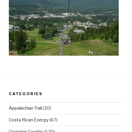
CATEGORIES
Appalachian Trail
(20)
Costa Rican Energy
(67)
Crossing Country
(120)